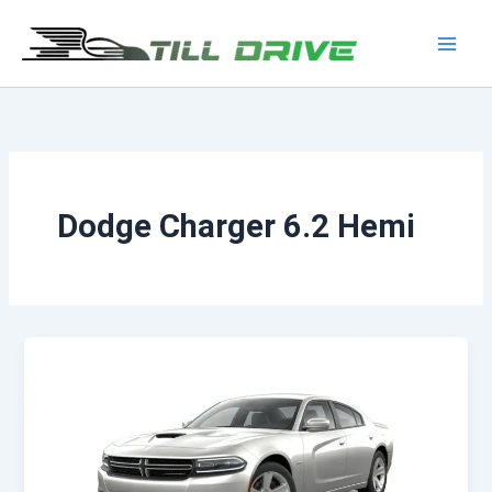
Skip
to
Main
content
Men
Dodge Charger 6.2 Hemi