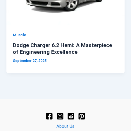
Muscle
Dodge Charger 6.2 Hemi: A Masterpiece
of Engineering Excellence
September 27, 2025
About Us