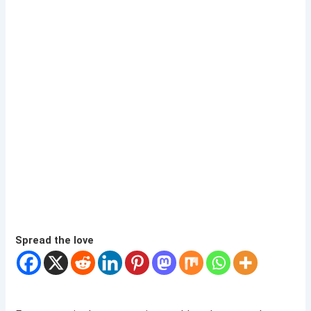
Spread the love