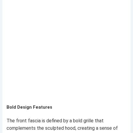
Bold Design Features
The front fascia is defined by a bold grille that
complements the sculpted hood, creating a sense of