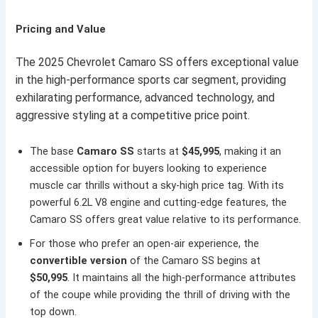
Pricing and Value
The 2025 Chevrolet Camaro SS offers exceptional value
in the high-performance sports car segment, providing
exhilarating performance, advanced technology, and
aggressive styling at a competitive price point.
The base
Camaro SS
starts at
$45,995
, making it an
accessible option for buyers looking to experience
muscle car thrills without a sky-high price tag. With its
powerful 6.2L V8 engine and cutting-edge features, the
Camaro SS offers great value relative to its performance.
For those who prefer an open-air experience, the
convertible version
of the Camaro SS begins at
$50,995
. It maintains all the high-performance attributes
of the coupe while providing the thrill of driving with the
top down.