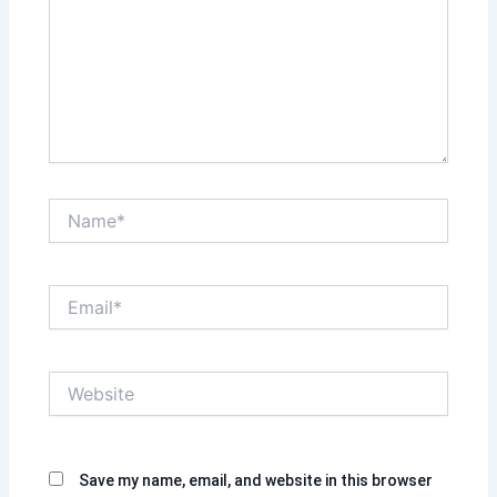
Name*
Email*
Website
Save my name, email, and website in this browser