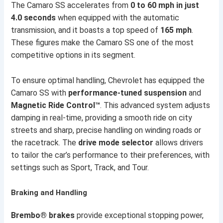
The Camaro SS accelerates from
0 to 60 mph in just
4.0 seconds
when equipped with the automatic
transmission, and it boasts a top speed of
165 mph
.
These figures make the Camaro SS one of the most
competitive options in its segment.
To ensure optimal handling, Chevrolet has equipped the
Camaro SS with
performance-tuned suspension
and
Magnetic Ride Control™
. This advanced system adjusts
damping in real-time, providing a smooth ride on city
streets and sharp, precise handling on winding roads or
the racetrack. The
drive mode selector
allows drivers
to tailor the car’s performance to their preferences, with
settings such as Sport, Track, and Tour.
Braking and Handling
Brembo® brakes
provide exceptional stopping power,