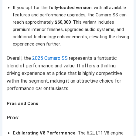
If you opt for the
fully-loaded version
, with all available
features and performance upgrades, the Camaro SS can
reach approximately
$60,000
. This variant includes
premium interior finishes, upgraded audio systems, and
additional technology enhancements, elevating the driving
experience even further.
Overall, the
2025 Camaro SS
represents a fantastic
blend of performance and value. It offers a thrilling
driving experience at a price that is highly competitive
within the segment, making it an attractive choice for
performance car enthusiasts.
Pros and Cons
Pros
:
Exhilarating V8 Performance
: The 6.2L LT1 V8 engine