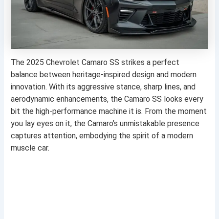
The 2025 Chevrolet Camaro SS strikes a perfect
balance between heritage-inspired design and modern
innovation. With its aggressive stance, sharp lines, and
aerodynamic enhancements, the Camaro SS looks every
bit the high-performance machine it is. From the moment
you lay eyes on it, the Camaro’s unmistakable presence
captures attention, embodying the spirit of a modern
muscle car.