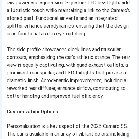
raw power and aggression. Signature LED headlights add
a futuristic touch while maintaining a link to the Camaro’s
storied past. Functional air vents and an integrated
splitter enhance aerodynamics, ensuring that the design
is as functional as it is eye-catching.
The side profile showcases sleek lines and muscular
contours, emphasizing the car’s athletic stance. The rear
view is equally captivating, with quad exhaust outlets, a
prominent rear spoiler, and LED taillights that provide a
dramatic finish. Aerodynamic improvements, including a
reworked rear diffuser, enhance airflow, contributing to
better handling and improved fuel efficiency.
Customization Options
Personalization is a key aspect of the 2025 Camaro SS.
The car is available in an array of vibrant colors, including