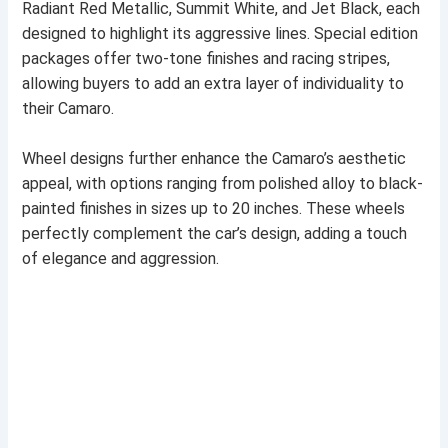
Radiant Red Metallic, Summit White, and Jet Black, each
designed to highlight its aggressive lines. Special edition
packages offer two-tone finishes and racing stripes,
allowing buyers to add an extra layer of individuality to
their Camaro.
Wheel designs further enhance the Camaro’s aesthetic
appeal, with options ranging from polished alloy to black-
painted finishes in sizes up to 20 inches. These wheels
perfectly complement the car’s design, adding a touch
of elegance and aggression.