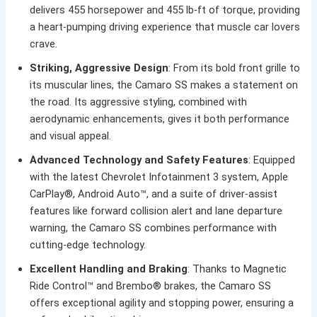
delivers 455 horsepower and 455 lb-ft of torque, providing
a heart-pumping driving experience that muscle car lovers
crave.
Striking, Aggressive Design
: From its bold front grille to
its muscular lines, the Camaro SS makes a statement on
the road. Its aggressive styling, combined with
aerodynamic enhancements, gives it both performance
and visual appeal.
Advanced Technology and Safety Features
: Equipped
with the latest Chevrolet Infotainment 3 system, Apple
CarPlay®, Android Auto™, and a suite of driver-assist
features like forward collision alert and lane departure
warning, the Camaro SS combines performance with
cutting-edge technology.
Excellent Handling and Braking
: Thanks to Magnetic
Ride Control™ and Brembo® brakes, the Camaro SS
offers exceptional agility and stopping power, ensuring a