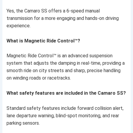
Yes, the Camaro SS offers a 6-speed manual
transmission for a more engaging and hands-on driving
experience.
What is Magnetic Ride Control™?
Magnetic Ride Control™ is an advanced suspension
system that adjusts the damping in real-time, providing a
smooth ride on city streets and sharp, precise handling
on winding roads or racetracks.
What safety features are included in the Camaro SS?
Standard safety features include forward collision alert,
lane departure warning, blind-spot monitoring, and rear
parking sensors.