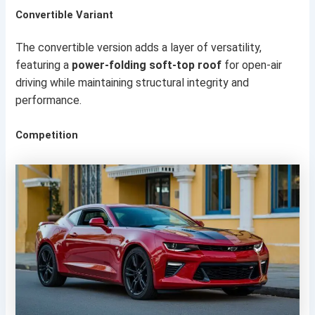
Convertible Variant
The convertible version adds a layer of versatility,
featuring a
power-folding soft-top roof
for open-air
driving while maintaining structural integrity and
performance.
Competition