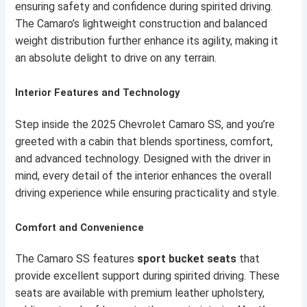
ensuring safety and confidence during spirited driving.
The Camaro’s lightweight construction and balanced
weight distribution further enhance its agility, making it
an absolute delight to drive on any terrain.
Interior Features and Technology
Step inside the 2025 Chevrolet Camaro SS, and you’re
greeted with a cabin that blends sportiness, comfort,
and advanced technology. Designed with the driver in
mind, every detail of the interior enhances the overall
driving experience while ensuring practicality and style.
Comfort and Convenience
The Camaro SS features
sport bucket seats
that
provide excellent support during spirited driving. These
seats are available with premium leather upholstery,