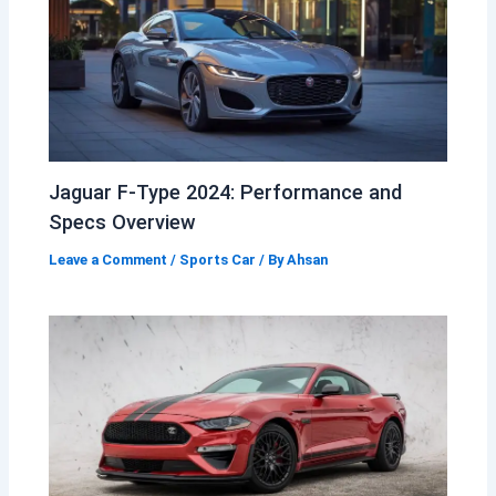
Jaguar F-Type 2024: Performance and
Specs Overview
Leave a Comment
/
Sports Car
/ By
Ahsan