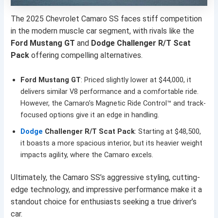
The 2025 Chevrolet Camaro SS faces stiff competition
in the modern muscle car segment, with rivals like the
Ford Mustang GT
and
Dodge Challenger R/T Scat
Pack
offering compelling alternatives.
Ford Mustang GT
: Priced slightly lower at $44,000, it
delivers similar V8 performance and a comfortable ride.
However, the Camaro’s Magnetic Ride Control™ and track-
focused options give it an edge in handling.
Dodge
Challenger R/T Scat Pack
: Starting at $48,500,
it boasts a more spacious interior, but its heavier weight
impacts agility, where the Camaro excels.
Ultimately, the Camaro SS’s aggressive styling, cutting-
edge technology, and impressive performance make it a
standout choice for enthusiasts seeking a true driver’s
car.