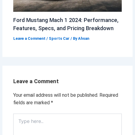
Ford Mustang Mach 1 2024: Performance,
Features, Specs, and Pricing Breakdown
Leave a Comment
/
Sports Car
/ By
Ahsan
Leave a Comment
Your email address will not be published.
Required
fields are marked
*
Type
here..