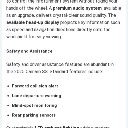
to control the infotainment system without taking your
hands off the wheel. A
premium audio system
, available
as an upgrade, delivers crystal-clear sound quality. The
available head-up display
projects key information such
as speed and navigation directions directly onto the
windshield for easy viewing.
Safety and Assistance
Safety and driver assistance features are abundant in
the 2025 Camaro SS. Standard features include:
Forward collision alert
Lane departure warning
Blind-spot monitoring
Rear parking sensors