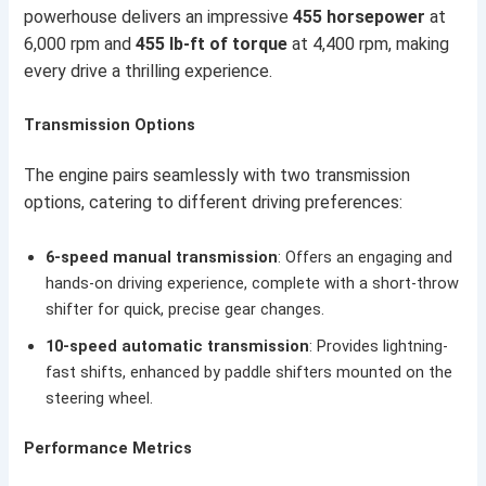
powerhouse delivers an impressive
455 horsepower
at
6,000 rpm and
455 lb-ft of torque
at 4,400 rpm, making
every drive a thrilling experience.
Transmission Options
The engine pairs seamlessly with two transmission
options, catering to different driving preferences:
6-speed manual transmission
: Offers an engaging and
hands-on driving experience, complete with a short-throw
shifter for quick, precise gear changes.
10-speed automatic transmission
: Provides lightning-
fast shifts, enhanced by paddle shifters mounted on the
steering wheel.
Performance Metrics