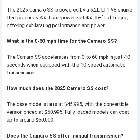
The 2025 Camaro SS is powered by a 6.2L LT1 V8 engine
that produces 455 horsepower and 455 lb-ft of torque,
offering exhilarating performance and power.
What is the 0-60 mph time for the Camaro SS?
The Camaro SS accelerates from 0 to 60 mph in just 4.0
seconds when equipped with the 10-speed automatic
transmission.
How much does the 2025 Camaro SS cost?
The base model starts at $45,995, with the convertible
version priced at $50,995. Fully loaded models can cost
up to around $60,000.
Does the Camaro SS offer manual transmission?