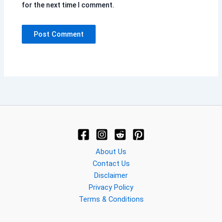
for the next time I comment.
About Us
Contact Us
Disclaimer
Privacy Policy
Terms & Conditions