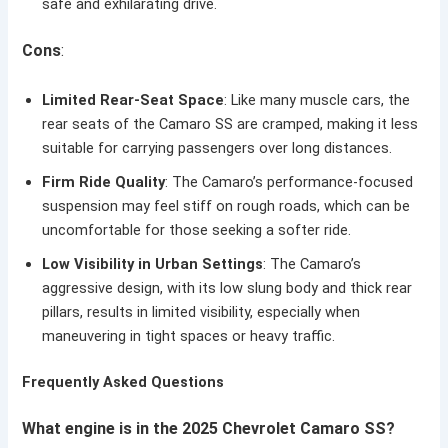
safe and exhilarating drive.
Cons
:
Limited Rear-Seat Space
: Like many muscle cars, the
rear seats of the Camaro SS are cramped, making it less
suitable for carrying passengers over long distances.
Firm Ride Quality
: The Camaro’s performance-focused
suspension may feel stiff on rough roads, which can be
uncomfortable for those seeking a softer ride.
Low Visibility in Urban Settings
: The Camaro’s
aggressive design, with its low slung body and thick rear
pillars, results in limited visibility, especially when
maneuvering in tight spaces or heavy traffic.
Frequently Asked Questions
What engine is in the 2025 Chevrolet Camaro SS?