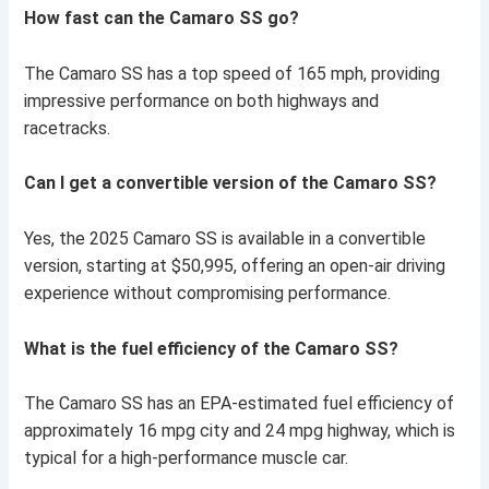
How fast can the Camaro SS go?
The Camaro SS has a top speed of 165 mph, providing
impressive performance on both highways and
racetracks.
Can I get a convertible version of the Camaro SS?
Yes, the 2025 Camaro SS is available in a convertible
version, starting at $50,995, offering an open-air driving
experience without compromising performance.
What is the fuel efficiency of the Camaro SS?
The Camaro SS has an EPA-estimated fuel efficiency of
approximately 16 mpg city and 24 mpg highway, which is
typical for a high-performance muscle car.