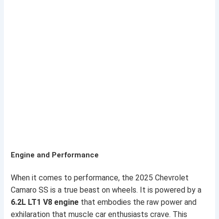
Engine and Performance
When it comes to performance, the 2025 Chevrolet
Camaro SS is a true beast on wheels. It is powered by a
6.2L LT1 V8 engine
that embodies the raw power and
exhilaration that muscle car enthusiasts crave. This