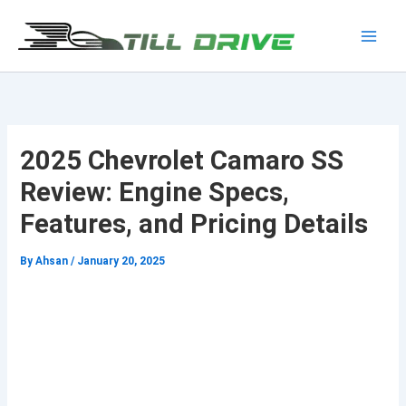
Skip
to
Main
content
Men
2025 Chevrolet Camaro SS
Review: Engine Specs,
Features, and Pricing Details
By
Ahsan
/
January 20, 2025