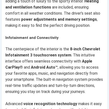
adding a touch of luxury to the sporty interior.
Heating
and ventilation functions
are included, ensuring
comfort in all weather conditions. The driver’s seat also
features
power adjustments and memory settings
,
making it easy to find the perfect driving position.
Infotainment and Connectivity
The centerpiece of the interior is the
8-inch Chevrolet
Infotainment 3 touchscreen system
. This intuitive
interface offers seamless connectivity with
Apple
CarPlay®
and
Android Auto™
, allowing you to access
your favorite apps, music, and navigation directly from
your smartphone. The built-in navigation system provides
real-time traffic updates and turn-by-turn directions,
ensuring you stay on track during your journeys.
Advanced
voice recognition technology
makes it easy