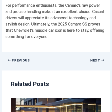
For performance enthusiasts, the Camaro’s raw power
and precise handling make it an excellent choice. Casual
drivers will appreciate its advanced technology and
stylish design. Ultimately, the 2025 Camaro SS proves
that Chevrolet’s muscle car icon is here to stay, offering
something for everyone.
PREVIOUS
NEXT
Related Posts