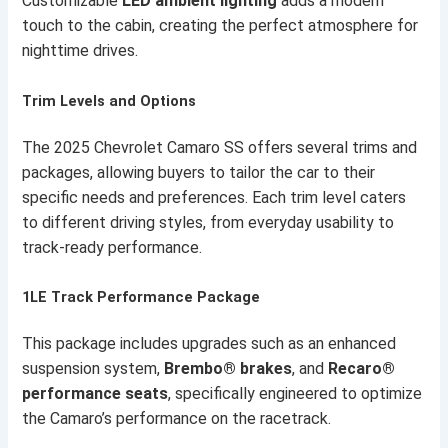
Customizable
LED ambient lighting
adds a modern
touch to the cabin, creating the perfect atmosphere for
nighttime drives.
Trim Levels and Options
The 2025 Chevrolet Camaro SS offers several trims and
packages, allowing buyers to tailor the car to their
specific needs and preferences. Each trim level caters
to different driving styles, from everyday usability to
track-ready performance.
1LE Track Performance Package
This package includes upgrades such as an enhanced
suspension system,
Brembo® brakes
, and
Recaro®
performance seats
, specifically engineered to optimize
the Camaro’s performance on the racetrack.