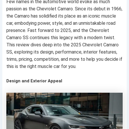
Few names in the automotive world evoke as much
passion as the Chevrolet Camaro. Since its debut in 1966,
the Camaro has solidified its place as an iconic muscle
car, embodying power, style, and an unmistakable road
presence. Fast forward to 2025, and the Chevrolet
Camaro SS continues this legacy with a modern twist.
This review dives deep into the 2025 Chevrolet Camaro
SS, exploring its design, performance, interior features,
trims, pricing, competition, and more to help you decide if
this is the right muscle car for you.
Design and Exterior Appeal