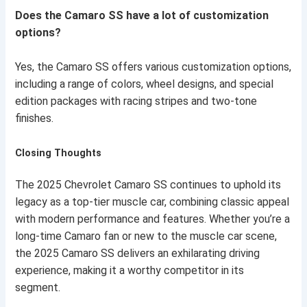
Does the Camaro SS have a lot of customization
options?
Yes, the Camaro SS offers various customization options,
including a range of colors, wheel designs, and special
edition packages with racing stripes and two-tone
finishes.
Closing Thoughts
The 2025 Chevrolet Camaro SS continues to uphold its
legacy as a top-tier muscle car, combining classic appeal
with modern performance and features. Whether you’re a
long-time Camaro fan or new to the muscle car scene,
the 2025 Camaro SS delivers an exhilarating driving
experience, making it a worthy competitor in its
segment.