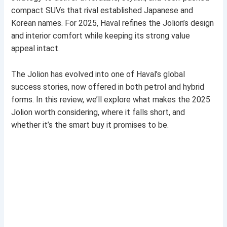
compact SUVs that rival established Japanese and
Korean names. For 2025, Haval refines the Jolion’s design
and interior comfort while keeping its strong value
appeal intact.
The Jolion has evolved into one of Haval’s global
success stories, now offered in both petrol and hybrid
forms. In this review, we’ll explore what makes the 2025
Jolion worth considering, where it falls short, and
whether it’s the smart buy it promises to be.