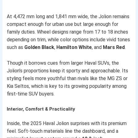
At 4,472 mm long and 1,841 mm wide, the Jolion remains
compact enough for urban use but large enough for
family duties. Wheel designs range from 17 to 18 inches
depending on trim, while color options include vivid tones
such as
Golden Black
,
Hamilton White
, and
Mars Red
.
Though it borrows cues from larger Haval SUVs, the
Jolion’s proportions keep it sporty and approachable. Its
styling feels more youthful than rivals like the MG ZS or
Kia Seltos, which is key to its growing popularity among
first-time SUV buyers.
Interior, Comfort & Practicality
Inside, the 2025 Haval Jolion surprises with its premium
feel. Soft-touch materials line the dashboard, and a