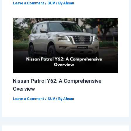
Leave a Comment
/
SUV
/ By
Ahsan
Nissan Patrol Y62: A Comprehensive
Overview
Leave a Comment
/
SUV
/ By
Ahsan