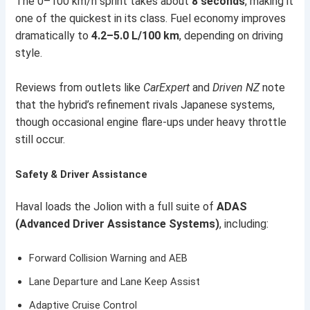
The 0–100 km/h sprint takes about
8 seconds
, making it
one of the quickest in its class. Fuel economy improves
dramatically to
4.2–5.0 L/100 km
, depending on driving
style.
Reviews from outlets like
CarExpert
and
Driven NZ
note
that the hybrid’s refinement rivals Japanese systems,
though occasional engine flare-ups under heavy throttle
still occur.
Safety & Driver Assistance
Haval loads the Jolion with a full suite of
ADAS
(Advanced Driver Assistance Systems)
, including:
Forward Collision Warning and AEB
Lane Departure and Lane Keep Assist
Adaptive Cruise Control