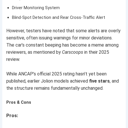
Driver Monitoring System
Blind-Spot Detection and Rear Cross-Traffic Alert
However, testers have noted that some alerts are overly
sensitive, often issuing warnings for minor deviations.
The car’s constant beeping has become a meme among
reviewers, as mentioned by
Carscoops
in their 2025
review.
While ANCAP’s official 2025 rating hasn’t yet been
published, earlier Jolion models achieved
five stars
, and
the structure remains fundamentally unchanged.
Pros & Cons
Pros: