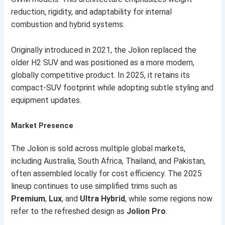
reduction, rigidity, and adaptability for internal
combustion and hybrid systems.
Originally introduced in 2021, the Jolion replaced the
older H2 SUV and was positioned as a more modern,
globally competitive product. In 2025, it retains its
compact-SUV footprint while adopting subtle styling and
equipment updates.
Market Presence
The Jolion is sold across multiple global markets,
including Australia, South Africa, Thailand, and Pakistan,
often assembled locally for cost efficiency. The 2025
lineup continues to use simplified trims such as
Premium
,
Lux
, and
Ultra Hybrid
, while some regions now
refer to the refreshed design as
Jolion Pro
.