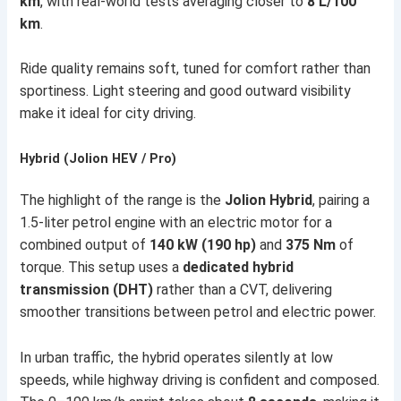
km
, with real-world tests averaging closer to
8 L/100
km
.
Ride quality remains soft, tuned for comfort rather than
sportiness. Light steering and good outward visibility
make it ideal for city driving.
Hybrid (Jolion HEV / Pro)
The highlight of the range is the
Jolion Hybrid
, pairing a
1.5-liter petrol engine with an electric motor for a
combined output of
140 kW (190 hp)
and
375 Nm
of
torque. This setup uses a
dedicated hybrid
transmission (DHT)
rather than a CVT, delivering
smoother transitions between petrol and electric power.
In urban traffic, the hybrid operates silently at low
speeds, while highway driving is confident and composed.