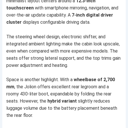
minimalist layout centers around a
12.3-inch
touchscreen
with smartphone mirroring, navigation, and
over-the-air update capability. A
7-inch digital driver
cluster
displays configurable driving data.
The steering wheel design, electronic shifter, and
integrated ambient lighting make the cabin look upscale,
even when compared with more expensive models. The
seats offer strong lateral support, and the top trims gain
power adjustment and heating.
Space is another highlight. With a
wheelbase of 2,700
mm
, the Jolion offers excellent rear legroom and a
roomy 430-liter boot, expandable by folding the rear
seats. However, the
hybrid variant
slightly reduces
luggage volume due to the battery placement beneath
the rear floor.