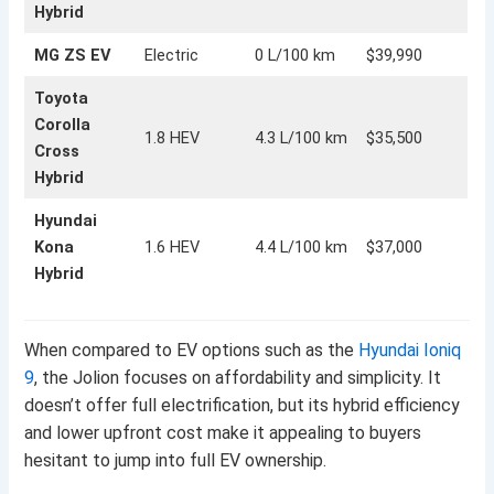
Hybrid
MG ZS EV
Electric
0 L/100 km
$39,990
Toyota
Corolla
1.8 HEV
4.3 L/100 km
$35,500
Cross
Hybrid
Hyundai
Kona
1.6 HEV
4.4 L/100 km
$37,000
Hybrid
When compared to EV options such as the
Hyundai Ioniq
9
, the Jolion focuses on affordability and simplicity. It
doesn’t offer full electrification, but its hybrid efficiency
and lower upfront cost make it appealing to buyers
hesitant to jump into full EV ownership.