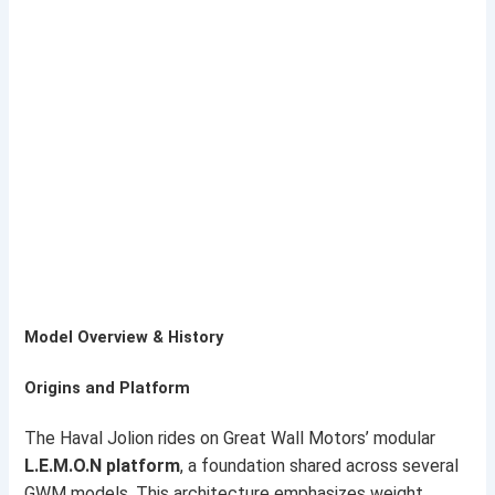
Model Overview & History
Origins and Platform
The Haval Jolion rides on Great Wall Motors’ modular
L.E.M.O.N platform
, a foundation shared across several
GWM models. This architecture emphasizes weight