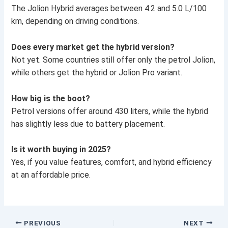
The Jolion Hybrid averages between 4.2 and 5.0 L/100
km, depending on driving conditions.
Does every market get the hybrid version?
Not yet. Some countries still offer only the petrol Jolion,
while others get the hybrid or Jolion Pro variant.
How big is the boot?
Petrol versions offer around 430 liters, while the hybrid
has slightly less due to battery placement.
Is it worth buying in 2025?
Yes, if you value features, comfort, and hybrid efficiency
at an affordable price.
PREVIOUS
NEXT