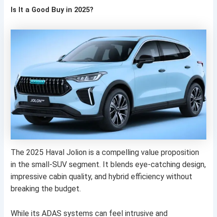
Is It a Good Buy in 2025?
The 2025 Haval Jolion is a compelling value proposition
in the small-SUV segment. It blends eye-catching design,
impressive cabin quality, and hybrid efficiency without
breaking the budget.
While its ADAS systems can feel intrusive and