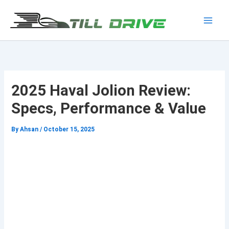
Skip
to
Main
content
Men
2025 Haval Jolion Review:
Specs, Performance & Value
By
Ahsan
/
October 15, 2025