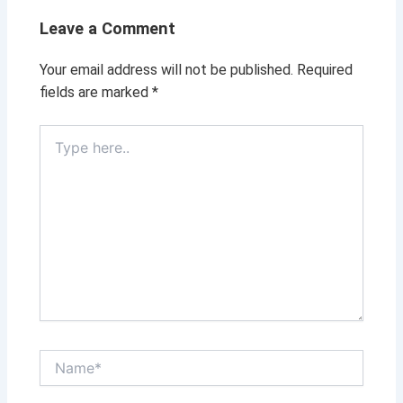
Leave a Comment
Your email address will not be published.
Required
fields are marked
*
Type
here..
Name*