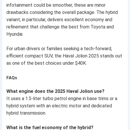
infotainment could be smoother, these are minor
drawbacks considering the overall package. The hybrid
variant, in particular, delivers excellent economy and
refinement that challenge the best from Toyota and
Hyundai.
For urban drivers or families seeking a tech-forward,
efficient compact SUV, the Haval Jolion 2025 stands out
as one of the best choices under $40K.
FAQs
What engine does the 2025 Haval Jolion use?
It uses a 1.5-liter turbo petrol engine in base trims or a
hybrid system with an electric motor and dedicated
hybrid transmission.
What is the fuel economy of the hybrid?