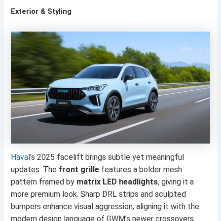
Exterior & Styling
Haval
’s 2025 facelift brings subtle yet meaningful
updates. The
front grille
features a bolder mesh
pattern framed by
matrix LED headlights
, giving it a
more premium look. Sharp DRL strips and sculpted
bumpers enhance visual aggression, aligning it with the
modern design language of GWM’s newer crossovers.