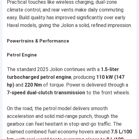
Practical touches like wireless charging, dual-zone
climate control, and rear vents make daily commuting
easy. Build quality has improved significantly over early
Haval models, giving the Jolion a solid, refined impression.
Powertrains & Performance
Petrol Engine
The standard 2025 Jolion continues with a
1.5-liter
turbocharged petrol engine
, producing
110 kW (147
hp)
and
220 Nm
of torque. Power is delivered through a
7-speed dual-clutch transmission
to the front wheels.
On the road, the petrol model delivers smooth
acceleration and solid mid-range punch, though the
gearbox can feel hesitant in stop-and-go traffic. The
claimed combined fuel economy hovers around
7.5 L/100