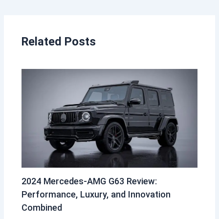
Related Posts
2024 Mercedes-AMG G63 Review:
Performance, Luxury, and Innovation
Combined