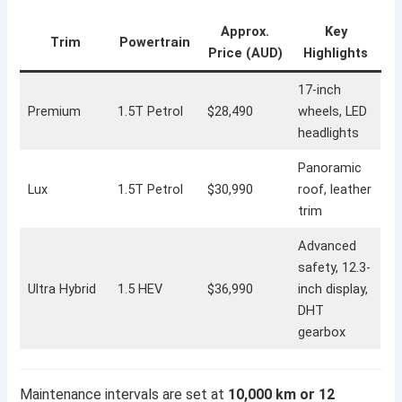
Approx.
Key
Trim
Powertrain
Price (AUD)
Highlights
17-inch
Premium
1.5T Petrol
$28,490
wheels, LED
headlights
Panoramic
Lux
1.5T Petrol
$30,990
roof, leather
trim
Advanced
safety, 12.3-
Ultra Hybrid
1.5 HEV
$36,990
inch display,
DHT
gearbox
Maintenance intervals are set at
10,000 km or 12