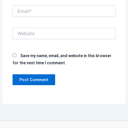
Email*
Website
Save my name, email, and website in this browser
for the next time I comment.