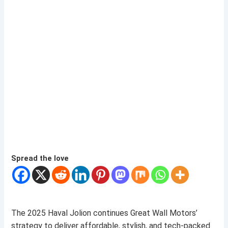
Spread the love
The 2025 Haval Jolion continues Great Wall Motors’
strategy to deliver affordable, stylish, and tech-packed