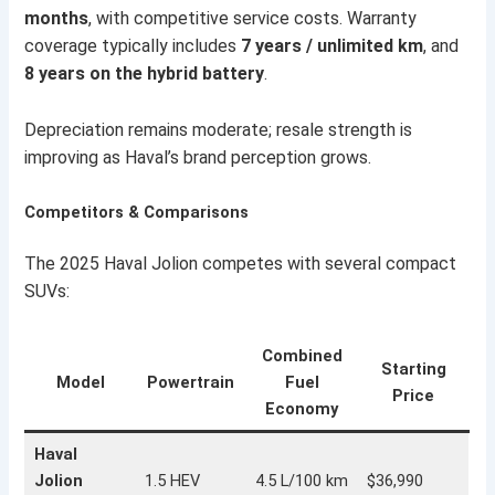
months
, with competitive service costs. Warranty
coverage typically includes
7 years / unlimited km
, and
8 years on the hybrid battery
.
Depreciation remains moderate; resale strength is
improving as Haval’s brand perception grows.
Competitors & Comparisons
The 2025 Haval Jolion competes with several compact
SUVs:
Combined
Starting
Model
Powertrain
Fuel
Price
Economy
Haval
Jolion
1.5 HEV
4.5 L/100 km
$36,990