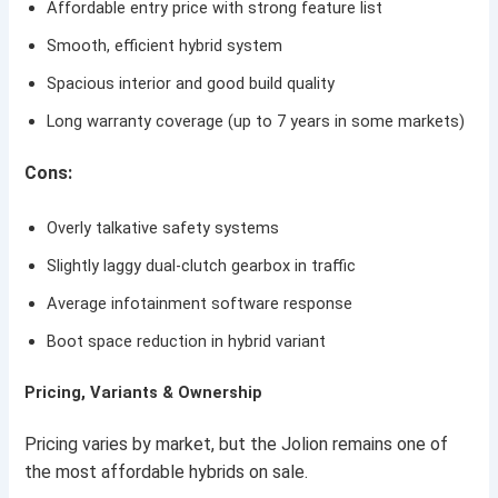
Affordable entry price with strong feature list
Smooth, efficient hybrid system
Spacious interior and good build quality
Long warranty coverage (up to 7 years in some markets)
Cons:
Overly talkative safety systems
Slightly laggy dual-clutch gearbox in traffic
Average infotainment software response
Boot space reduction in hybrid variant
Pricing, Variants & Ownership
Pricing varies by market, but the Jolion remains one of
the most affordable hybrids on sale.