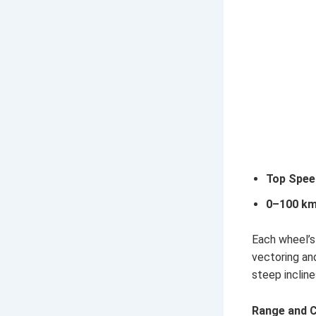
Top Spee
0–100 km
Each wheel’s
vectoring an
steep incline
Range and C