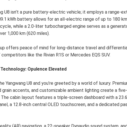
 U8 isn’t a pure battery-electric vehicle; it employs a range-ex
9.1 kWh battery allows for an all-electric range of up to 180 km
cycle, while a 2.0-liter turbocharged engine serves as a generat
ver 1,000 km (620 miles).
tup offers peace of mind for long-distance travel and differenti
 competitors like the Rivian R1S or Mercedes EQS SUV.
d Technology: Opulence Elevated
the Yangwang U8 and you’re greeted by a world of luxury. Prem
d grain accents, and customizable ambient lighting create a five
 The cabin layout features a triple-screen dashboard with a 23.6
anel, a 12.8-inch central OLED touchscreen, and a dedicated pa
ality (AR) navigation, a 22-speaker Dynaudio sound system, an