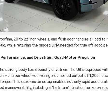
roofline, 20 to 22-inch wheels, and flush door handles all add to
etic, while retaining the rugged DNA needed for true off-road p
 Performance, and Drivetrain: Quad-Motor Precision
e striking body lies a beastly drivetrain. The U8 is equipped wit
ors—one per wheel—delivering a combined output of 1,200 hor
torque. This quad-motor setup enables not only rapid accelerati
 maneuverability, including a “tank turn” function for zero-radiu