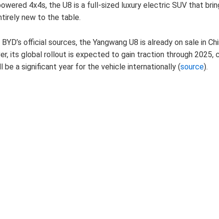
wered 4x4s, the U8 is a full-sized luxury electric SUV that brin
tirely new to the table.
BYD’s official sources, the Yangwang U8 is already on sale in Chi
, its global rollout is expected to gain traction through 2025, 
l be a significant year for the vehicle internationally (
source
).