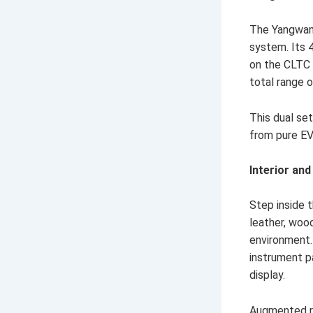
The Yangwang
system. Its 4
on the CLTC 
total range o
This dual se
from pure EV
Interior an
Step inside 
leather, woo
environment.
instrument p
display.
Augmented re