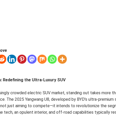
love
n: Redefining the Ultra-Luxury SUV
asingly crowded electric SUV market, standing out takes more th
ce. The 2025 Yangwang U8, developed by BYD’s ultra-premium 
 not just aiming to compete—it intends to revolutionize the seg
 tech, an opulent interior, and off-road capabilities typically re