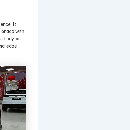
ence. It
blended with
g a body-on-
ting-edge