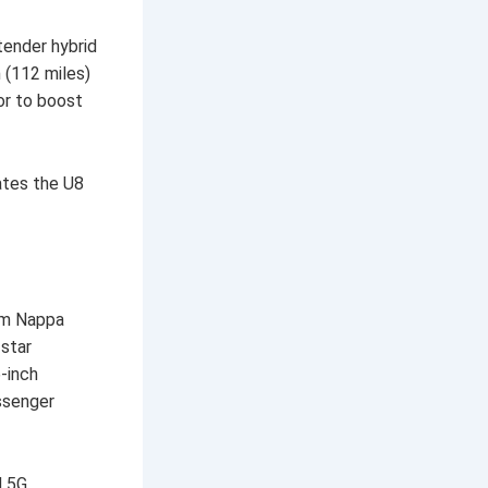
tender hybrid
 (112 miles)
or to boost
ates the U8
ium Nappa
-star
-inch
ssenger
d 5G