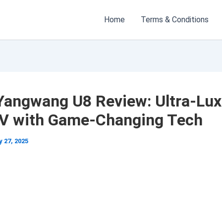
Home
Terms & Conditions
Yangwang U8 Review: Ultra-Lux
V with Game-Changing Tech
 27, 2025