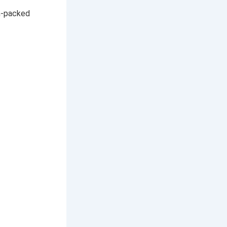
h-packed