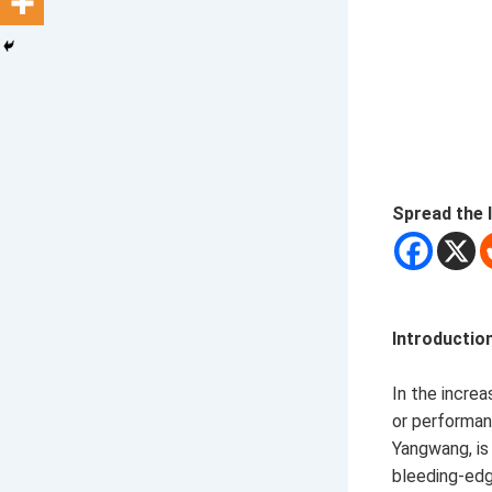
Spread the 
Introductio
In the incre
or performan
Yangwang, is
bleeding-edge