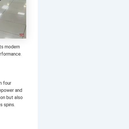
 its modern
erformance.
h four
sepower and
on but also
s spins.