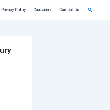
Search
Privacy Policy
Disclaimer
Contact Us
ury