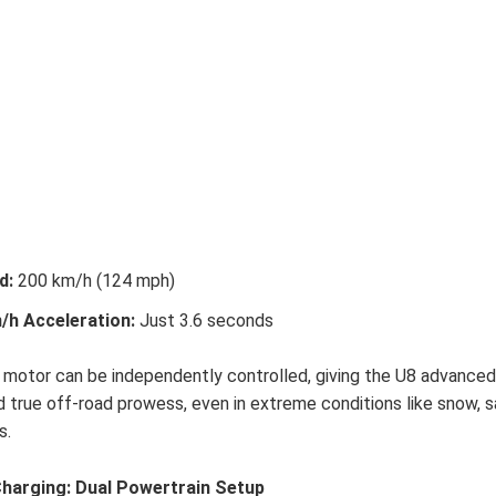
d:
200 km/h (124 mph)
/h Acceleration:
Just 3.6 seconds
 motor can be independently controlled, giving the U8 advance
d true off-road prowess, even in extreme conditions like snow, s
s.
harging: Dual Powertrain Setup