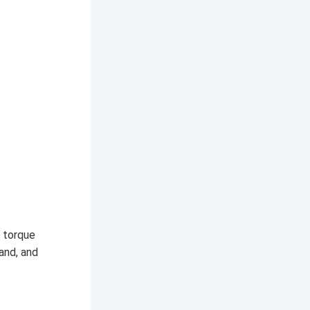
d torque
and, and