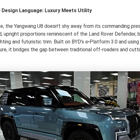
d Design Language: Luxury Meets Utility
nce, the Yangwang U8 doesn’t shy away from its commanding pres
d, upright proportions reminiscent of the Land Rover Defender, 
hting and futuristic trim. Built on BYD’s e•Platform 3.0 and usin
ure, it bridges the gap between traditional off-roaders and cut