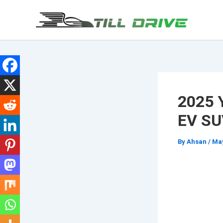
Skip
to
content
2025 
EV SU
By
Ahsan
/
May