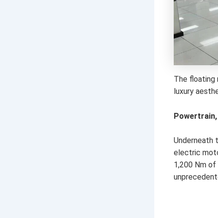
The floating 
luxury aesth
Powertrain,
Underneath th
electric mot
1,200 Nm of 
unprecedented