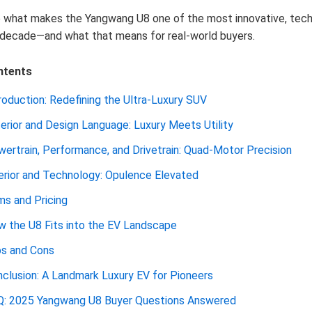
e what makes the Yangwang U8 one of the most innovative, tec
decade—and what that means for real-world buyers.
ntents
roduction: Redefining the Ultra-Luxury SUV
erior and Design Language: Luxury Meets Utility
ertrain, Performance, and Drivetrain: Quad-Motor Precision
erior and Technology: Opulence Elevated
ms and Pricing
 the U8 Fits into the EV Landscape
os and Cons
clusion: A Landmark Luxury EV for Pioneers
Q: 2025 Yangwang U8 Buyer Questions Answered