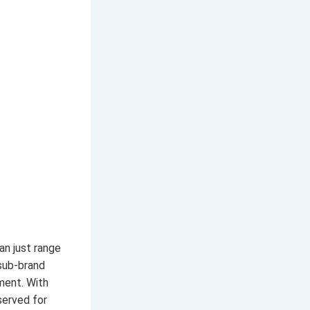
an just range
sub-brand
ment. With
served for