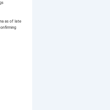
gs
na as of late
confirming