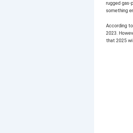
rugged gas-po
something en
According to 
2023. However
that 2025 wil