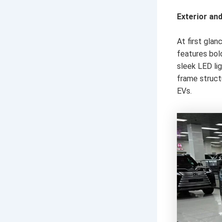
Exterior an
At first gla
features bol
sleek LED lig
frame struct
EVs.