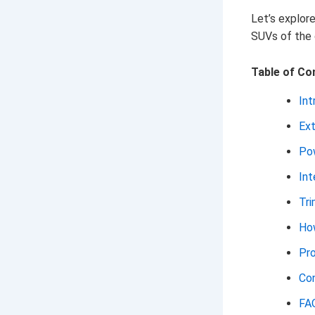
Let’s explor
SUVs of the 
Table of Co
Int
Ext
Pow
Int
Tri
How
Pr
Con
FA