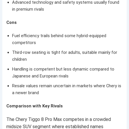
Advanced technology and safety systems usually found
in premium rivals
Cons
Fuel efficiency trails behind some hybrid-equipped
competitors
Third-row seating is tight for adults, suitable mainly for
children
Handling is competent but less dynamic compared to
Japanese and European rivals
Resale values remain uncertain in markets where Chery is
a newer brand
Comparison with Key Rivals
The Chery Tiggo 8 Pro Max competes in a crowded
midsize SUV segment where established names