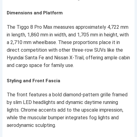
Dimensions and Platform
The Tiggo 8 Pro Max measures approximately 4,722 mm
in length, 1,860 mm in width, and 1,705 mm in height, with
a 2,710 mm wheelbase. These proportions place it in
direct competition with other three-row SUVs like the
Hyundai Santa Fe and Nissan X-Trail, offering ample cabin
and cargo space for family use.
Styling and Front Fascia
The front features a bold diamond-pattern grille framed
by slim LED headlights and dynamic daytime running
lights. Chrome accents add to the upscale impression,
while the muscular bumper integrates fog lights and
aerodynamic sculpting.