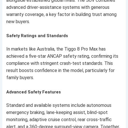
alongside established global rivals. The SUV combines
advanced driver-assistance systems with generous
warranty coverage, a key factor in building trust among
new buyers.
Safety Ratings and Standards
In markets like Australia, the Tiggo 8 Pro Max has
achieved a five-star ANCAP safety rating, confirming its
compliance with stringent crash-test standards. This
result boosts confidence in the model, particularly for
family buyers.
Advanced Safety Features
Standard and available systems include autonomous
emergency braking, lane-keeping assist, blind-spot
monitoring, adaptive cruise control, rear cross-traffic
alert, and a 360-degree surround-view camera. Together,