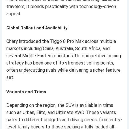
travelers, it blends practicality with technology-driven
appeal.
Global Rollout and Availability
Chery introduced the Tiggo 8 Pro Max across multiple
markets including China, Australia, South Africa, and
several Middle Eastern countries. Its competitive pricing
strategy has been one of its strongest selling points,
often undercutting rivals while delivering a richer feature
set.
Variants and Trims
Depending on the region, the SUV is available in trims
such as Urban, Elite, and Ultimate AWD. These variants
cater to different budgets and driving needs, from entry-
level family buyers to those seeking a fully loaded all-