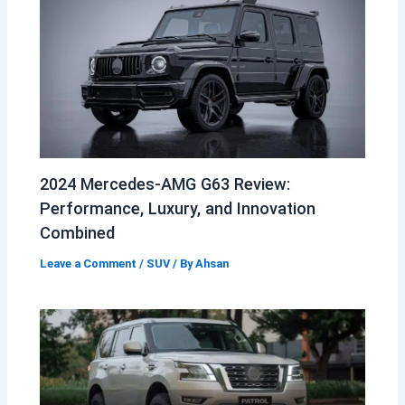
2024 Mercedes-AMG G63 Review:
Performance, Luxury, and Innovation
Combined
Leave a Comment
/
SUV
/ By
Ahsan