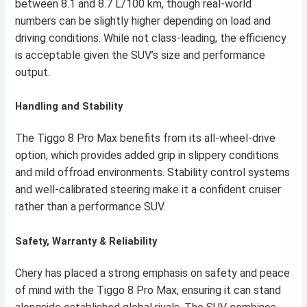
between 8.1 and 8.7 L/100 km, though real-world
numbers can be slightly higher depending on load and
driving conditions. While not class-leading, the efficiency
is acceptable given the SUV’s size and performance
output.
Handling and Stability
The Tiggo 8 Pro Max benefits from its all-wheel-drive
option, which provides added grip in slippery conditions
and mild offroad environments. Stability control systems
and well-calibrated steering make it a confident cruiser
rather than a performance SUV.
Safety, Warranty & Reliability
Chery has placed a strong emphasis on safety and peace
of mind with the Tiggo 8 Pro Max, ensuring it can stand