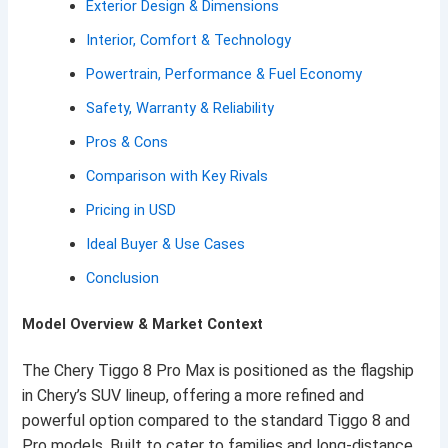
Exterior Design & Dimensions
Interior, Comfort & Technology
Powertrain, Performance & Fuel Economy
Safety, Warranty & Reliability
Pros & Cons
Comparison with Key Rivals
Pricing in USD
Ideal Buyer & Use Cases
Conclusion
Model Overview & Market Context
The Chery Tiggo 8 Pro Max is positioned as the flagship
in Chery’s SUV lineup, offering a more refined and
powerful option compared to the standard Tiggo 8 and
Pro models. Built to cater to families and long-distance