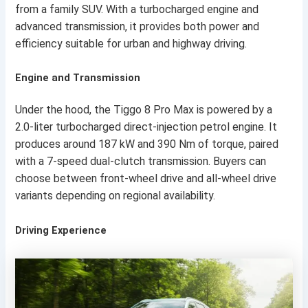
from a family SUV. With a turbocharged engine and
advanced transmission, it provides both power and
efficiency suitable for urban and highway driving.
Engine and Transmission
Under the hood, the Tiggo 8 Pro Max is powered by a
2.0-liter turbocharged direct-injection petrol engine. It
produces around 187 kW and 390 Nm of torque, paired
with a 7-speed dual-clutch transmission. Buyers can
choose between front-wheel drive and all-wheel drive
variants depending on regional availability.
Driving Experience