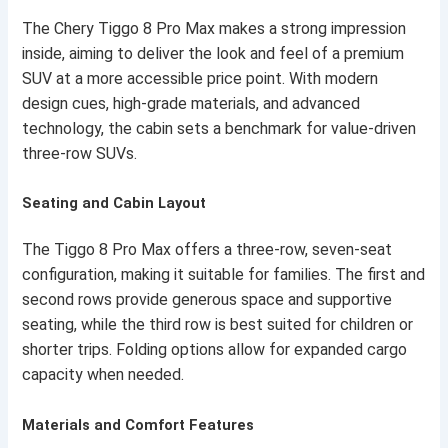
The Chery Tiggo 8 Pro Max makes a strong impression
inside, aiming to deliver the look and feel of a premium
SUV at a more accessible price point. With modern
design cues, high-grade materials, and advanced
technology, the cabin sets a benchmark for value-driven
three-row SUVs.
Seating and Cabin Layout
The Tiggo 8 Pro Max offers a three-row, seven-seat
configuration, making it suitable for families. The first and
second rows provide generous space and supportive
seating, while the third row is best suited for children or
shorter trips. Folding options allow for expanded cargo
capacity when needed.
Materials and Comfort Features