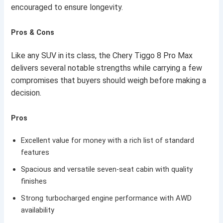
encouraged to ensure longevity.
Pros & Cons
Like any SUV in its class, the Chery Tiggo 8 Pro Max
delivers several notable strengths while carrying a few
compromises that buyers should weigh before making a
decision.
Pros
Excellent value for money with a rich list of standard
features
Spacious and versatile seven-seat cabin with quality
finishes
Strong turbocharged engine performance with AWD
availability