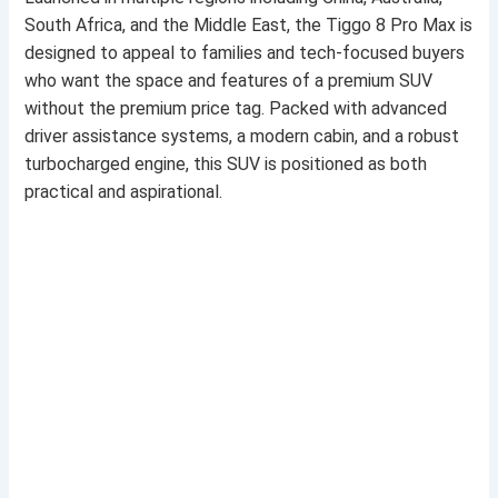
South Africa, and the Middle East, the Tiggo 8 Pro Max is
designed to appeal to families and tech-focused buyers
who want the space and features of a premium SUV
without the premium price tag. Packed with advanced
driver assistance systems, a modern cabin, and a robust
turbocharged engine, this SUV is positioned as both
practical and aspirational.