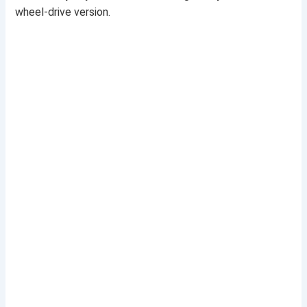
wheel-drive version.