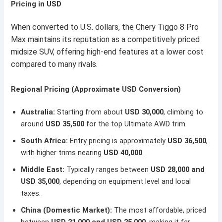
Pricing in USD
When converted to U.S. dollars, the Chery Tiggo 8 Pro
Max maintains its reputation as a competitively priced
midsize SUV, offering high-end features at a lower cost
compared to many rivals.
Regional Pricing (Approximate USD Conversion)
Australia:
Starting from about
USD 30,000
, climbing to
around
USD 35,500
for the top Ultimate AWD trim.
South Africa:
Entry pricing is approximately
USD 36,500
,
with higher trims nearing
USD 40,000
.
Middle East:
Typically ranges between
USD 28,000 and
USD 35,000
, depending on equipment level and local
taxes.
China (Domestic Market):
The most affordable, priced
between
USD 21,000 and USD 25,000
, making it far