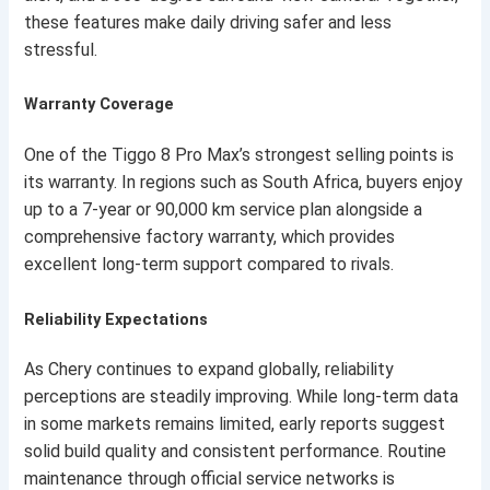
these features make daily driving safer and less
stressful.
Warranty Coverage
One of the Tiggo 8 Pro Max’s strongest selling points is
its warranty. In regions such as South Africa, buyers enjoy
up to a 7-year or 90,000 km service plan alongside a
comprehensive factory warranty, which provides
excellent long-term support compared to rivals.
Reliability Expectations
As Chery continues to expand globally, reliability
perceptions are steadily improving. While long-term data
in some markets remains limited, early reports suggest
solid build quality and consistent performance. Routine
maintenance through official service networks is