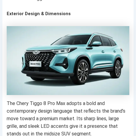
Exterior Design & Dimensions
The Chery Tiggo 8 Pro Max adopts a bold and
contemporary design language that reflects the brand’s
move toward a premium market. Its sharp lines, large
grille, and sleek LED accents give it a presence that
stands out in the midsize SUV segment.