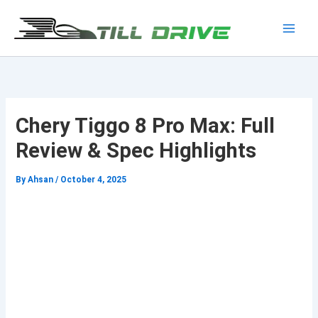
Skip
to
Main
content
Men
Chery Tiggo 8 Pro Max: Full
Review & Spec Highlights
By
Ahsan
/
October 4, 2025