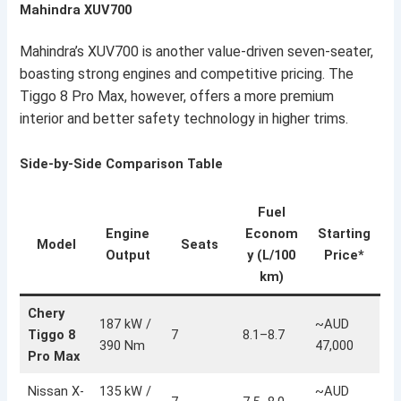
Mahindra XUV700
Mahindra’s XUV700 is another value-driven seven-seater,
boasting strong engines and competitive pricing. The
Tiggo 8 Pro Max, however, offers a more premium
interior and better safety technology in higher trims.
Side-by-Side Comparison Table
Fuel
Engine
Econom
Starting
Model
Seats
Output
y (L/100
Price*
km)
Chery
187 kW /
~AUD
Tiggo 8
7
8.1–8.7
390 Nm
47,000
Pro Max
Nissan X-
135 kW /
~AUD