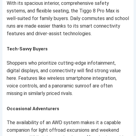
With its spacious interior, comprehensive safety
systems, and flexible seating, the Tiggo 8 Pro Max is
well-suited for family buyers. Daily commutes and school
runs are made easier thanks to its smart connectivity
features and driver-assist technologies.
Tech-Savvy Buyers
Shoppers who prioritize cutting-edge infotainment,
digital displays, and connectivity will find strong value
here. Features like wireless smartphone integration,
voice controls, and a panoramic sunroof are often
missing in similarly priced rivals.
Occasional Adventurers
The availability of an AWD system makes it a capable
companion for light offroad excursions and weekend