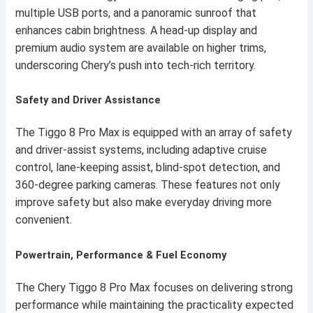
multiple USB ports, and a panoramic sunroof that
enhances cabin brightness. A head-up display and
premium audio system are available on higher trims,
underscoring Chery’s push into tech-rich territory.
Safety and Driver Assistance
The Tiggo 8 Pro Max is equipped with an array of safety
and driver-assist systems, including adaptive cruise
control, lane-keeping assist, blind-spot detection, and
360-degree parking cameras. These features not only
improve safety but also make everyday driving more
convenient.
Powertrain, Performance & Fuel Economy
The Chery Tiggo 8 Pro Max focuses on delivering strong
performance while maintaining the practicality expected