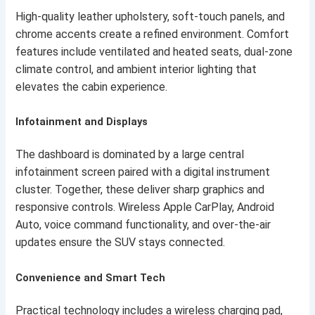
High-quality leather upholstery, soft-touch panels, and
chrome accents create a refined environment. Comfort
features include ventilated and heated seats, dual-zone
climate control, and ambient interior lighting that
elevates the cabin experience.
Infotainment and Displays
The dashboard is dominated by a large central
infotainment screen paired with a digital instrument
cluster. Together, these deliver sharp graphics and
responsive controls. Wireless Apple CarPlay, Android
Auto, voice command functionality, and over-the-air
updates ensure the SUV stays connected.
Convenience and Smart Tech
Practical technology includes a wireless charging pad,