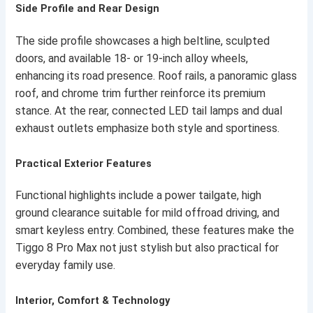
Side Profile and Rear Design
The side profile showcases a high beltline, sculpted
doors, and available 18- or 19-inch alloy wheels,
enhancing its road presence. Roof rails, a panoramic glass
roof, and chrome trim further reinforce its premium
stance. At the rear, connected LED tail lamps and dual
exhaust outlets emphasize both style and sportiness.
Practical Exterior Features
Functional highlights include a power tailgate, high
ground clearance suitable for mild offroad driving, and
smart keyless entry. Combined, these features make the
Tiggo 8 Pro Max not just stylish but also practical for
everyday family use.
Interior, Comfort & Technology