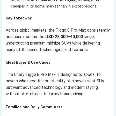
cheaper in its home market than in export regions.
Key Takeaway
Across global markets, the Tiggo 8 Pro Max consistently
positions itself in the
USD 28,000–40,000
range,
undercutting premium midsize SUVs while delivering
many of the same technologies and features.
Ideal Buyer & Use Cases
The Chery Tiggo 8 Pro Max is designed to appeal to
buyers who need the practicality of a seven-seat SUV
but want advanced technology and modern styling
without stretching into luxury brand pricing.
Families and Daily Commuters