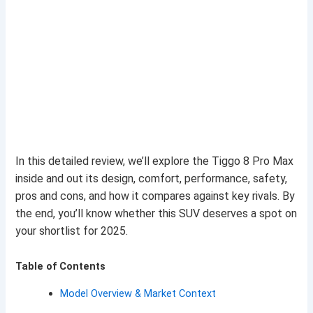
In this detailed review, we’ll explore the Tiggo 8 Pro Max
inside and out its design, comfort, performance, safety,
pros and cons, and how it compares against key rivals. By
the end, you’ll know whether this SUV deserves a spot on
your shortlist for 2025.
Table of Contents
Model Overview & Market Context