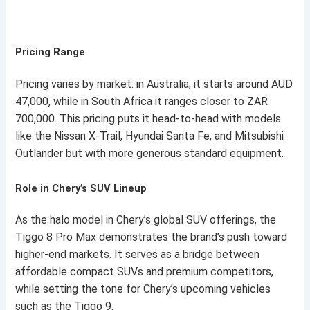
Pricing Range
Pricing varies by market: in Australia, it starts around AUD
47,000, while in South Africa it ranges closer to ZAR
700,000. This pricing puts it head-to-head with models
like the Nissan X-Trail, Hyundai Santa Fe, and Mitsubishi
Outlander but with more generous standard equipment.
Role in Chery’s SUV Lineup
As the halo model in Chery’s global SUV offerings, the
Tiggo 8 Pro Max demonstrates the brand’s push toward
higher-end markets. It serves as a bridge between
affordable compact SUVs and premium competitors,
while setting the tone for Chery’s upcoming vehicles
such as the Tiggo 9.