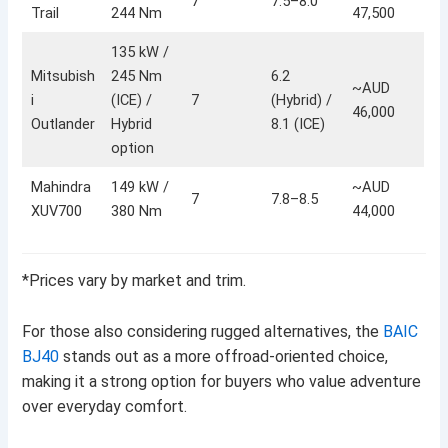
7
7.5–8.0
Trail
244 Nm
47,500
135 kW /
Mitsubish
245 Nm
6.2
~AUD
i
(ICE) /
7
(Hybrid) /
46,000
Outlander
Hybrid
8.1 (ICE)
option
Mahindra
149 kW /
~AUD
7
7.8–8.5
XUV700
380 Nm
44,000
*Prices vary by market and trim.
For those also considering rugged alternatives, the
BAIC
BJ40
stands out as a more offroad-oriented choice,
making it a strong option for buyers who value adventure
over everyday comfort.