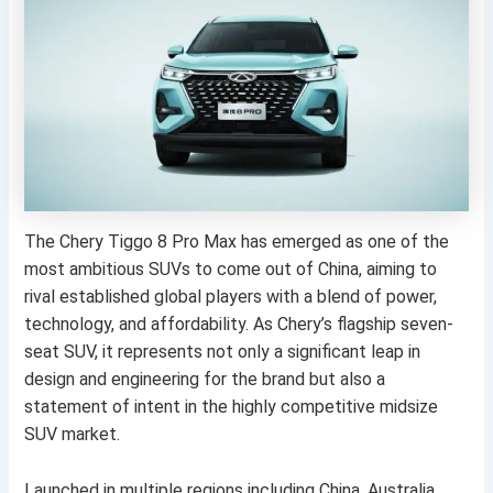
The Chery Tiggo 8 Pro Max has emerged as one of the
most ambitious SUVs to come out of China, aiming to
rival established global players with a blend of power,
technology, and affordability. As Chery’s flagship seven-
seat SUV, it represents not only a significant leap in
design and engineering for the brand but also a
statement of intent in the highly competitive midsize
SUV market.
Launched in multiple regions including China, Australia,