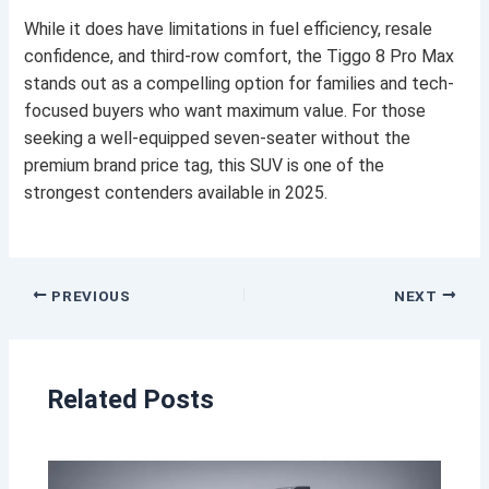
While it does have limitations in fuel efficiency, resale
confidence, and third-row comfort, the Tiggo 8 Pro Max
stands out as a compelling option for families and tech-
focused buyers who want maximum value. For those
seeking a well-equipped seven-seater without the
premium brand price tag, this SUV is one of the
strongest contenders available in 2025.
PREVIOUS
NEXT
Related Posts