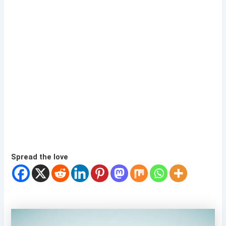
Spread the love