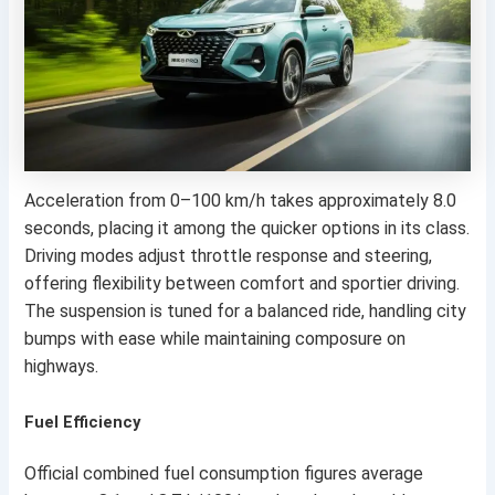
Acceleration from 0–100 km/h takes approximately 8.0
seconds, placing it among the quicker options in its class.
Driving modes adjust throttle response and steering,
offering flexibility between comfort and sportier driving.
The suspension is tuned for a balanced ride, handling city
bumps with ease while maintaining composure on
highways.
Fuel Efficiency
Official combined fuel consumption figures average