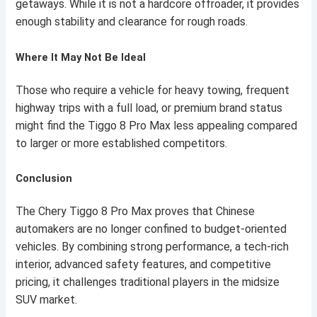
getaways. While it is not a hardcore offroader, it provides
enough stability and clearance for rough roads.
Where It May Not Be Ideal
Those who require a vehicle for heavy towing, frequent
highway trips with a full load, or premium brand status
might find the Tiggo 8 Pro Max less appealing compared
to larger or more established competitors.
Conclusion
The Chery Tiggo 8 Pro Max proves that Chinese
automakers are no longer confined to budget-oriented
vehicles. By combining strong performance, a tech-rich
interior, advanced safety features, and competitive
pricing, it challenges traditional players in the midsize
SUV market.