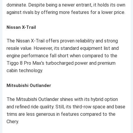
dominate. Despite being a newer entrant, it holds its own
against rivals by offering more features for a lower price.
Nissan X-Trail
The Nissan X-Trail offers proven reliability and strong
resale value. However, its standard equipment list and
engine performance fall short when compared to the
Tiggo 8 Pro Max’s turbocharged power and premium
cabin technology.
Mitsubishi Outlander
The Mitsubishi Outlander shines with its hybrid option
and refined ride quality. Still, its third-row space and base
trims are less generous in features compared to the
Chery.