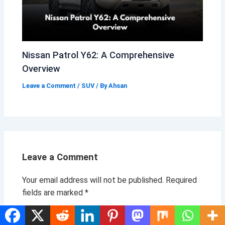
Nissan Patrol Y62: A Comprehensive
Overview
Leave a Comment
/
SUV
/ By
Ahsan
Leave a Comment
Your email address will not be published.
Required
fields are marked
*
Type