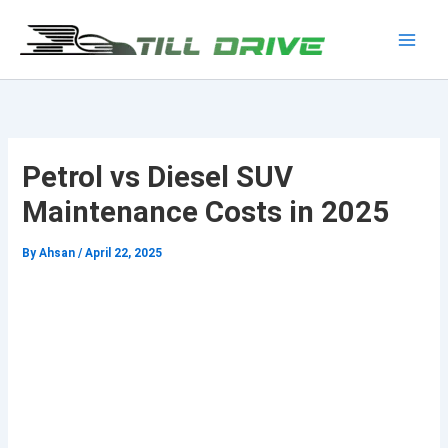
Skip
to
Main
content
Men
Petrol vs Diesel SUV
Maintenance Costs in 2025
By
Ahsan
/
April 22, 2025