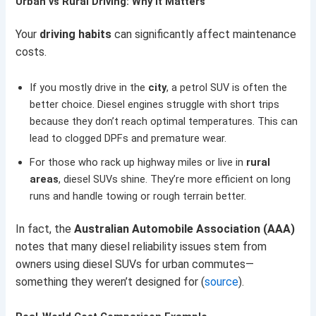
Urban vs Rural Driving: Why It Matters
Your
driving habits
can significantly affect maintenance
costs.
If you mostly drive in the
city
, a petrol SUV is often the
better choice. Diesel engines struggle with short trips
because they don’t reach optimal temperatures. This can
lead to clogged DPFs and premature wear.
For those who rack up highway miles or live in
rural
areas
, diesel SUVs shine. They’re more efficient on long
runs and handle towing or rough terrain better.
In fact, the
Australian Automobile Association (AAA)
notes that many diesel reliability issues stem from
owners using diesel SUVs for urban commutes—
something they weren’t designed for (
source
).