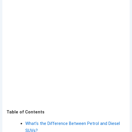
Table of Contents
What’s the Difference Between Petrol and Diesel
SUVs?