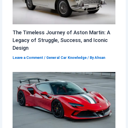
The Timeless Journey of Aston Martin: A
Legacy of Struggle, Success, and Iconic
Design
Leave a Comment
/
General Car Knowledge
/ By
Ahsan