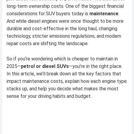
long-term ownership costs. One of the biggest financial
considerations for SUV buyers today is
maintenance
.
And while diesel engines were once thought to be more
durable and cost-effective in the long haul, changing
technology, stricter emissions regulations, and modern
repair costs are shifting the landscape.
So if you’re wondering which is cheaper to maintain in
2025—
petrol or diesel SUVs
—you’re in the right place.
In this article, we’ll break down all the key factors that
impact maintenance costs, explain how each engine type
stacks up, and help you decide what makes the most
sense for your driving habits and budget.