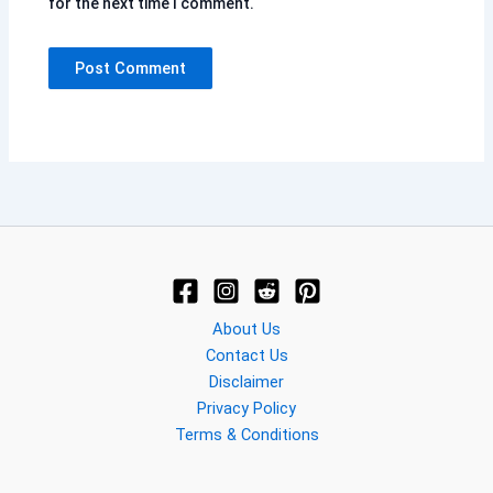
for the next time I comment.
About Us
Contact Us
Disclaimer
Privacy Policy
Terms & Conditions