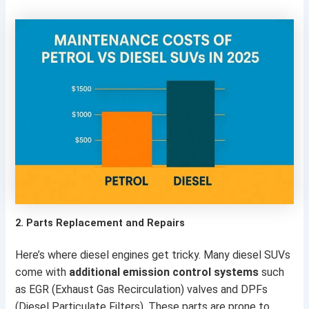
2.
Parts Replacement and Repairs
Here’s where diesel engines get tricky. Many diesel SUVs
come with
additional emission control systems
such
as EGR (Exhaust Gas Recirculation) valves and DPFs
(Diesel Particulate Filters). These parts are prone to