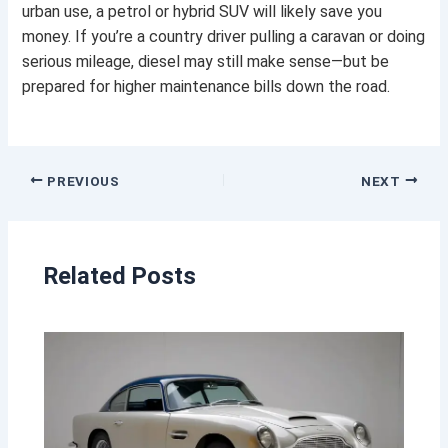
urban use, a petrol or hybrid SUV will likely save you
money. If you’re a country driver pulling a caravan or doing
serious mileage, diesel may still make sense—but be
prepared for higher maintenance bills down the road.
PREVIOUS
NEXT
Related Posts