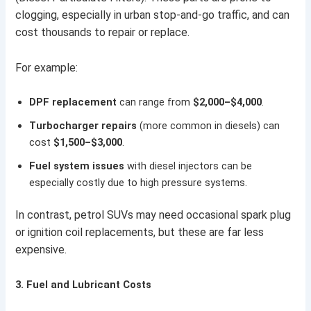
clogging, especially in urban stop-and-go traffic, and can
cost thousands to repair or replace.
For example:
DPF replacement
can range from
$2,000–$4,000
.
Turbocharger repairs
(more common in diesels) can
cost
$1,500–$3,000
.
Fuel system issues
with diesel injectors can be
especially costly due to high pressure systems.
In contrast, petrol SUVs may need occasional spark plug
or ignition coil replacements, but these are far less
expensive.
3.
Fuel and Lubricant Costs