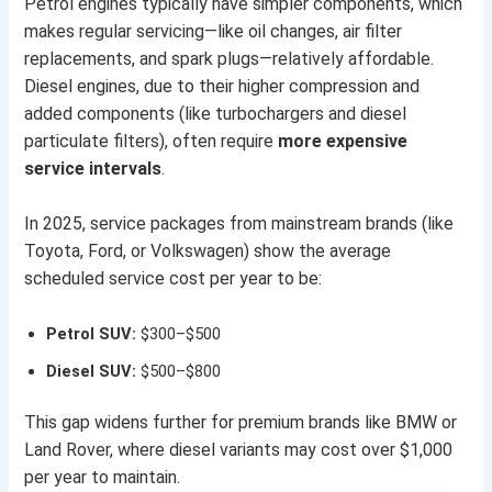
Petrol engines typically have simpler components, which
makes regular servicing—like oil changes, air filter
replacements, and spark plugs—relatively affordable.
Diesel engines, due to their higher compression and
added components (like turbochargers and diesel
particulate filters), often require
more expensive
service intervals
.
In 2025, service packages from mainstream brands (like
Toyota, Ford, or Volkswagen) show the average
scheduled service cost per year to be:
Petrol SUV:
$300–$500
Diesel SUV:
$500–$800
This gap widens further for premium brands like BMW or
Land Rover, where diesel variants may cost over $1,000
per year to maintain.