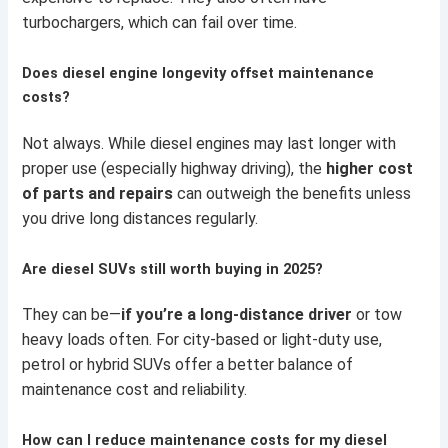
turbochargers, which can fail over time.
Does diesel engine longevity offset maintenance
costs?
Not always. While diesel engines may last longer with
proper use (especially highway driving), the
higher cost
of parts and repairs
can outweigh the benefits unless
you drive long distances regularly.
Are diesel SUVs still worth buying in 2025?
They can be—
if you’re a long-distance driver
or tow
heavy loads often. For city-based or light-duty use,
petrol or hybrid SUVs offer a better balance of
maintenance cost and reliability.
How can I reduce maintenance costs for my diesel