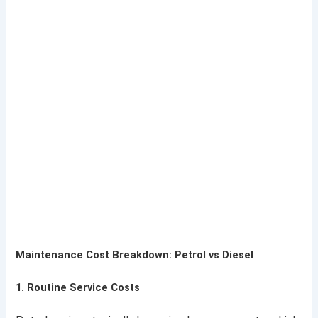
Maintenance Cost Breakdown: Petrol vs Diesel
1.
Routine Service Costs