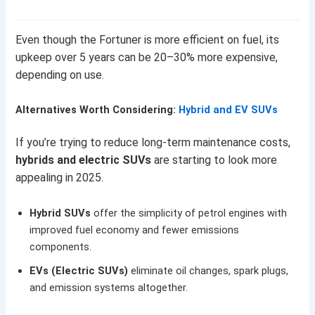
Even though the Fortuner is more efficient on fuel, its
upkeep over 5 years can be 20–30% more expensive,
depending on use.
Alternatives Worth Considering:
Hybrid and EV SUVs
If you’re trying to reduce long-term maintenance costs,
hybrids and electric SUVs
are starting to look more
appealing in 2025.
Hybrid SUVs
offer the simplicity of petrol engines with
improved fuel economy and fewer emissions
components.
EVs (Electric SUVs)
eliminate oil changes, spark plugs,
and emission systems altogether.