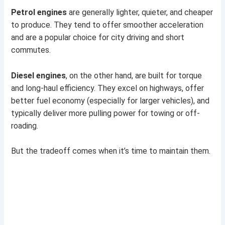
Petrol engines
are generally lighter, quieter, and cheaper
to produce. They tend to offer smoother acceleration
and are a popular choice for city driving and short
commutes.
Diesel engines
, on the other hand, are built for torque
and long-haul efficiency. They excel on highways, offer
better fuel economy (especially for larger vehicles), and
typically deliver more pulling power for towing or off-
roading.
But the tradeoff comes when it’s time to maintain them.