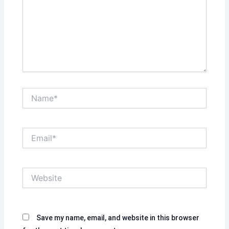
Name*
Email*
Website
Save my name, email, and website in this browser