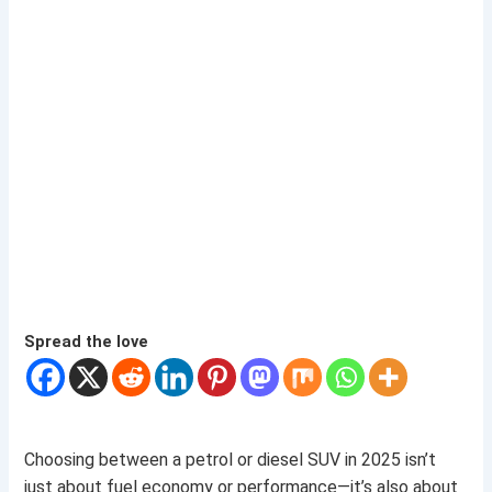
Spread the love
Choosing between a petrol or diesel SUV in 2025 isn’t
just about fuel economy or performance—it’s also about