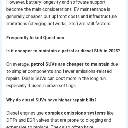
However, battery longevity and software support
become the main considerations. EV maintenance is
generally cheaper, but upfront costs and infrastructure
limitations (charging networks, etc.) are still factors.
Frequently Asked Questions
Is it cheaper to maintain a petrol or diesel SUV in 2025?
On average,
petrol SUVs are cheaper to maintain
due
to simpler components and fewer emissions-related
repairs. Diesel SUVs can cost more in the long run,
especially if used in urban settings.
Why do diesel SUVs have higher repair bills?
Diesel engines use
complex emissions systems
like
DPFs and EGR valves that are prone to clogging and
expensive to replace. They also often have