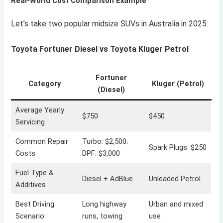
Real-World Cost Comparison Example
Let’s take two popular midsize SUVs in Australia in 2025:
Toyota Fortuner Diesel vs Toyota Kluger Petrol
Fortuner
Category
Kluger (Petrol)
(Diesel)
Average Yearly
$750
$450
Servicing
Common Repair
Turbo: $2,500;
Spark Plugs: $250
Costs
DPF: $3,000
Fuel Type &
Diesel + AdBlue
Unleaded Petrol
Additives
Best Driving
Long highway
Urban and mixed
Scenario
runs, towing
use