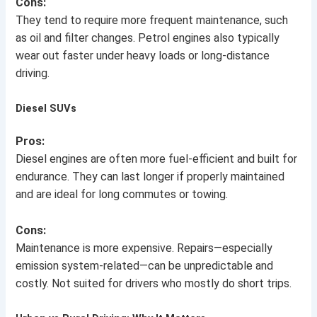
Cons:
They tend to require more frequent maintenance, such
as oil and filter changes. Petrol engines also typically
wear out faster under heavy loads or long-distance
driving.
Diesel SUVs
Pros:
Diesel engines are often more fuel-efficient and built for
endurance. They can last longer if properly maintained
and are ideal for long commutes or towing.
Cons:
Maintenance is more expensive. Repairs—especially
emission system-related—can be unpredictable and
costly. Not suited for drivers who mostly do short trips.