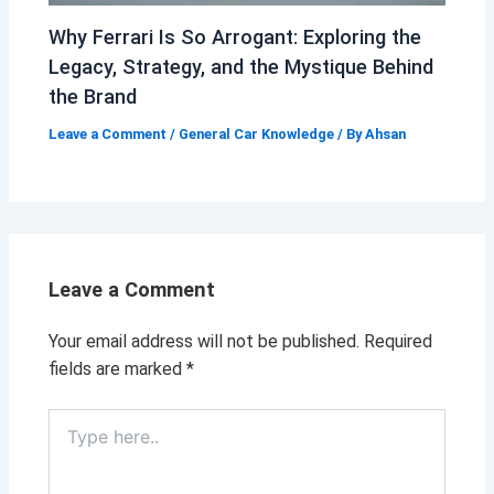
Why Ferrari Is So Arrogant: Exploring the
Legacy, Strategy, and the Mystique Behind
the Brand
Leave a Comment
/
General Car Knowledge
/ By
Ahsan
Leave a Comment
Your email address will not be published.
Required
fields are marked
*
Type
here..