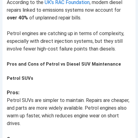
According to the
UK’s RAC Foundation
, modern diesel
repairs linked to emissions systems now account for
over 40%
of unplanned repair bills.
Petrol engines are catching up in terms of complexity,
especially with direct injection systems, but they still
involve fewer high-cost failure points than diesels.
Pros and Cons of Petrol vs Diesel SUV Maintenance
Petrol SUVs
Pros:
Petrol SUVs are simpler to maintain. Repairs are cheaper,
and parts are more widely available. Petrol engines also
warm up faster, which reduces engine wear on short
drives.