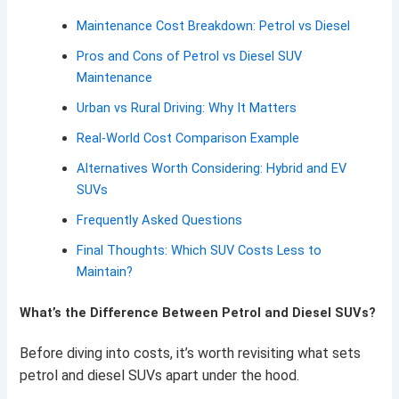
Maintenance Cost Breakdown: Petrol vs Diesel
Pros and Cons of Petrol vs Diesel SUV
Maintenance
Urban vs Rural Driving: Why It Matters
Real-World Cost Comparison Example
Alternatives Worth Considering: Hybrid and EV
SUVs
Frequently Asked Questions
Final Thoughts: Which SUV Costs Less to
Maintain?
What’s the Difference Between Petrol and Diesel SUVs?
Before diving into costs, it’s worth revisiting what sets
petrol and diesel SUVs apart under the hood.