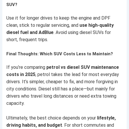
SUV?
Use it for longer drives to keep the engine and DPF
clean, stick to regular servicing, and
use high-quality
diesel fuel and AdBlue
. Avoid using diesel SUVs for
short, frequent trips.
Final Thoughts: Which SUV Costs Less to Maintain?
If you’re comparing
petrol vs diesel SUV maintenance
costs in 2025
, petrol takes the lead for most everyday
drivers. It’s simpler, cheaper to fix, and more forgiving in
city conditions. Diesel still has a place—but mainly for
drivers who travel long distances or need extra towing
capacity.
Ultimately, the best choice depends on your
lifestyle,
driving habits, and budget
. For short commutes and