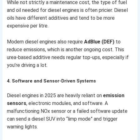
While not strictly a maintenance cost, the type of fuel
and oil needed for diesel engines is often pricier. Diesel
oils have different additives and tend to be more
expensive per litre.
Modern diesel engines also require
AdBlue (DEF)
to
reduce emissions, which is another ongoing cost. This
urea-based additive needs regular top-ups, especially if
you’re driving a lot.
4.
Software and Sensor-Driven Systems
Diesel engines in 2025 are heavily reliant on
emission
sensors
, electronic modules, and software. A
malfunctioning NOx sensor or a failed software update
can send a diesel SUV into “limp mode” and trigger
warning lights.