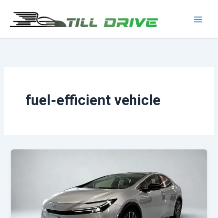
Skip
to
Main
content
Men
fuel-efficient vehicle