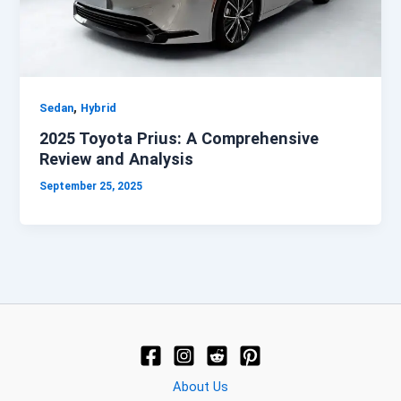
,
Sedan
Hybrid
2025 Toyota Prius: A Comprehensive
Review and Analysis
September 25, 2025
About Us