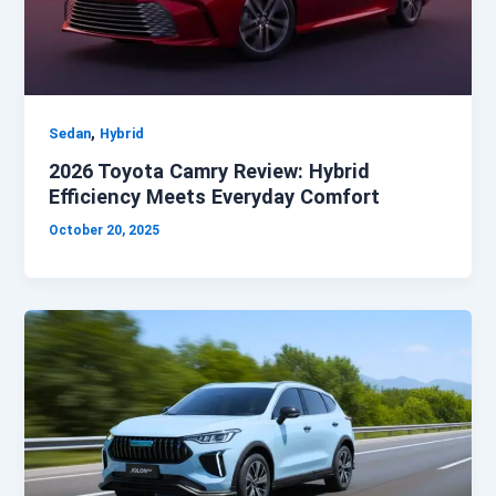
,
Sedan
Hybrid
2026 Toyota Camry Review: Hybrid
Efficiency Meets Everyday Comfort
October 20, 2025