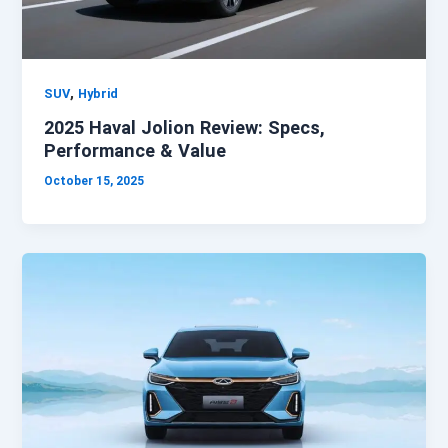
,
SUV
Hybrid
2025 Haval Jolion Review: Specs,
Performance & Value
October 15, 2025