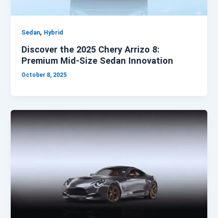
,
Sedan
Hybrid
Discover the 2025 Chery Arrizo 8:
Premium Mid-Size Sedan Innovation
October 8, 2025