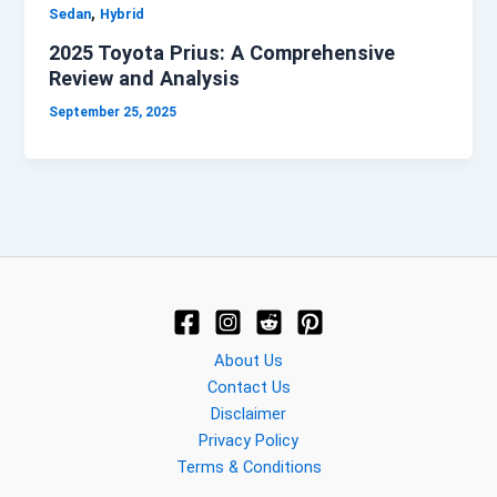
,
Sedan
Hybrid
2025 Toyota Prius: A Comprehensive
Review and Analysis
September 25, 2025
About Us
Contact Us
Disclaimer
Privacy Policy
Terms & Conditions