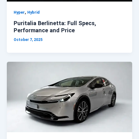
,
Hyper
Hybrid
Puritalia Berlinetta: Full Specs,
Performance and Price
October 7, 2025