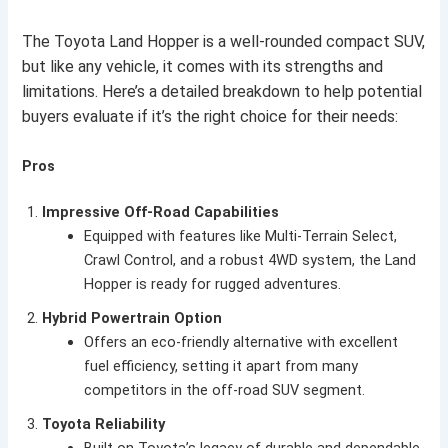
The Toyota Land Hopper is a well-rounded compact SUV,
but like any vehicle, it comes with its strengths and
limitations. Here’s a detailed breakdown to help potential
buyers evaluate if it’s the right choice for their needs:
Pros
Impressive Off-Road Capabilities
Equipped with features like Multi-Terrain Select,
Crawl Control, and a robust 4WD system, the Land
Hopper is ready for rugged adventures.
Hybrid Powertrain Option
Offers an eco-friendly alternative with excellent
fuel efficiency, setting it apart from many
competitors in the off-road SUV segment.
Toyota Reliability