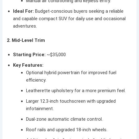
Manual air conditioning and keyless entry.
Ideal For:
Budget-conscious buyers seeking a reliable
and capable compact SUV for daily use and occasional
adventures.
2. Mid-Level Trim
Starting Price:
~$35,000
Key Features:
Optional hybrid powertrain for improved fuel
efficiency.
Leatherette upholstery for a more premium feel.
Larger 12.3-inch touchscreen with upgraded
infotainment.
Dual-zone automatic climate control.
Roof rails and upgraded 18-inch wheels.