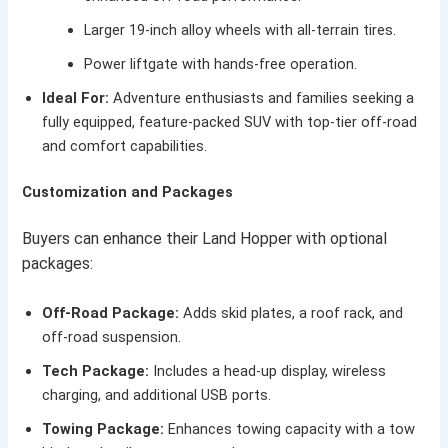
Larger 19-inch alloy wheels with all-terrain tires.
Power liftgate with hands-free operation.
Ideal For:
Adventure enthusiasts and families seeking a
fully equipped, feature-packed SUV with top-tier off-road
and comfort capabilities.
Customization and Packages
Buyers can enhance their Land Hopper with optional
packages:
Off-Road Package:
Adds skid plates, a roof rack, and
off-road suspension.
Tech Package:
Includes a head-up display, wireless
charging, and additional USB ports.
Towing Package:
Enhances towing capacity with a tow