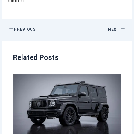
comfort.
PREVIOUS
NEXT
Related Posts