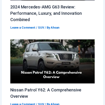
2024 Mercedes-AMG G63 Review:
Performance, Luxury, and Innovation
Combined
Leave a Comment
/
SUV
/ By
Ahsan
Nissan Patrol Y62: A Comprehensive
Overview
Leave a Comment
/
SUV
/ By
Ahsan