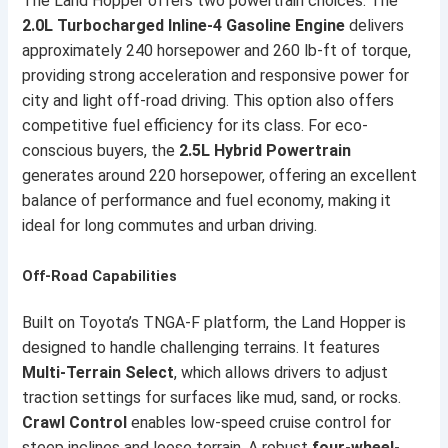
The Land Hopper offers two powertrain choices. The
2.0L Turbocharged Inline-4 Gasoline Engine
delivers
approximately 240 horsepower and 260 lb-ft of torque,
providing strong acceleration and responsive power for
city and light off-road driving. This option also offers
competitive fuel efficiency for its class. For eco-
conscious buyers, the
2.5L Hybrid Powertrain
generates around 220 horsepower, offering an excellent
balance of performance and fuel economy, making it
ideal for long commutes and urban driving.
Off-Road Capabilities
Built on Toyota’s TNGA-F platform, the Land Hopper is
designed to handle challenging terrains. It features
Multi-Terrain Select
, which allows drivers to adjust
traction settings for surfaces like mud, sand, or rocks.
Crawl Control
enables low-speed cruise control for
steep inclines and loose terrain. A robust
four-wheel-