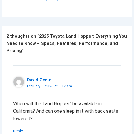
2 thoughts on “2025 Toyota Land Hopper: Everything You
Need to Know – Specs, Features, Performance, and
Pricing”
David Genut
February 8, 2025 at 8:17 am
When will the Land Hopper” be available in
California? And can one sleep in it with back seats
lowered?
Reply