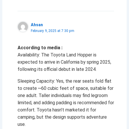
Ahsan
February 9, 2025 at 7:30 pm
According to media :
Availability: The Toyota Land Hopper is
expected to arrive in California by spring 2025,
following its official debut in late 2024.
Sleeping Capacity: Yes, the rear seats fold flat
to create ~60 cubic feet of space, suitable for
one adult. Taller individuals may find legroom
limited, and adding padding is recommended for
comfort. Toyota hasn’t marketed it for
camping, but the design supports adventure
use.