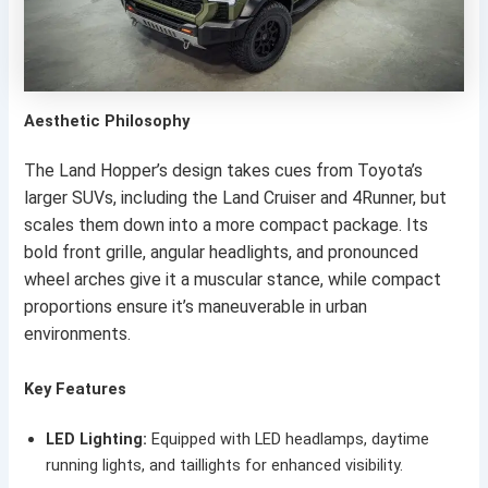
Aesthetic Philosophy
The Land Hopper’s design takes cues from Toyota’s
larger SUVs, including the Land Cruiser and 4Runner, but
scales them down into a more compact package. Its
bold front grille, angular headlights, and pronounced
wheel arches give it a muscular stance, while compact
proportions ensure it’s maneuverable in urban
environments.
Key Features
LED Lighting:
Equipped with LED headlamps, daytime
running lights, and taillights for enhanced visibility.