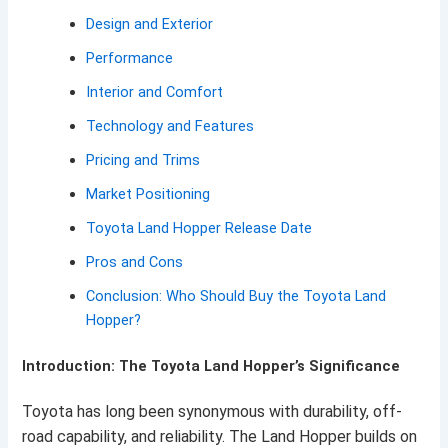
Design and Exterior
Performance
Interior and Comfort
Technology and Features
Pricing and Trims
Market Positioning
Toyota Land Hopper Release Date
Pros and Cons
Conclusion: Who Should Buy the Toyota Land
Hopper?
Introduction: The Toyota Land Hopper’s Significance
Toyota has long been synonymous with durability, off-
road capability, and reliability. The Land Hopper builds on