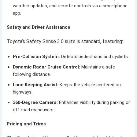
weather updates, and remote controls via a smartphone
app.
Safety and Driver Assistance
Toyota’s Safety Sense 3.0 suite is standard, featuring:
Pre-Collision System:
Detects pedestrians and cyclists.
Dynamic Radar Cruise Control:
Maintains a safe
following distance.
Lane Keeping Assist:
Keeps the vehicle centered on
highways.
360-Degree Camera:
Enhances visibility during parking or
off-road maneuvers.
Pricing and Trims