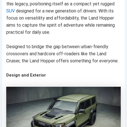
this legacy, positioning itself as a compact yet rugged
SUV
designed for a new generation of drivers. With its
focus on versatility and affordability, the Land Hopper
aims to capture the spirit of adventure while remaining
practical for daily use.
Designed to bridge the gap between urban-friendly
crossovers and hardcore off-roaders like the Land
Cruiser, the Land Hopper offers something for everyone.
Design and Exterior