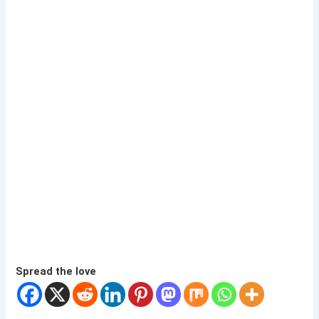
Spread the love