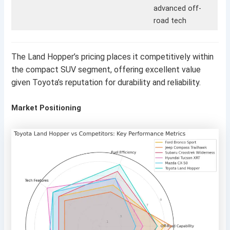
advanced off-
road tech
The Land Hopper’s pricing places it competitively within
the compact SUV segment, offering excellent value
given Toyota’s reputation for durability and reliability.
Market Positioning