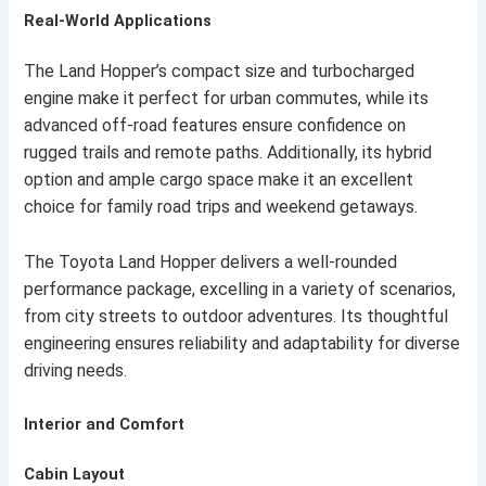
Real-World Applications
The Land Hopper’s compact size and turbocharged
engine make it perfect for urban commutes, while its
advanced off-road features ensure confidence on
rugged trails and remote paths. Additionally, its hybrid
option and ample cargo space make it an excellent
choice for family road trips and weekend getaways.
The Toyota Land Hopper delivers a well-rounded
performance package, excelling in a variety of scenarios,
from city streets to outdoor adventures. Its thoughtful
engineering ensures reliability and adaptability for diverse
driving needs.
Interior and Comfort
Cabin Layout