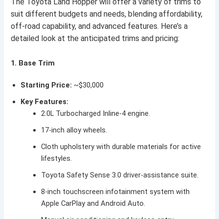
The Toyota Land Hopper will offer a variety of trims to
suit different budgets and needs, blending affordability,
off-road capability, and advanced features. Here’s a
detailed look at the anticipated trims and pricing:
1. Base Trim
Starting Price:
~$30,000
Key Features:
2.0L Turbocharged Inline-4 engine.
17-inch alloy wheels.
Cloth upholstery with durable materials for active
lifestyles.
Toyota Safety Sense 3.0 driver-assistance suite.
8-inch touchscreen infotainment system with
Apple CarPlay and Android Auto.