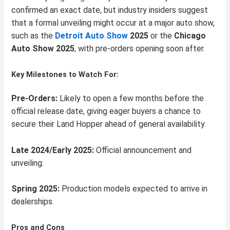
confirmed an exact date, but industry insiders suggest
that a formal unveiling might occur at a major auto show,
such as the
Detroit Auto Show
2025
or the
Chicago
Auto Show 2025
, with pre-orders opening soon after.
Key Milestones to Watch For:
Pre-Orders:
Likely to open a few months before the
official release date, giving eager buyers a chance to
secure their Land Hopper ahead of general availability.
Late 2024/Early 2025:
Official announcement and
unveiling.
Spring 2025:
Production models expected to arrive in
dealerships.
Pros and Cons