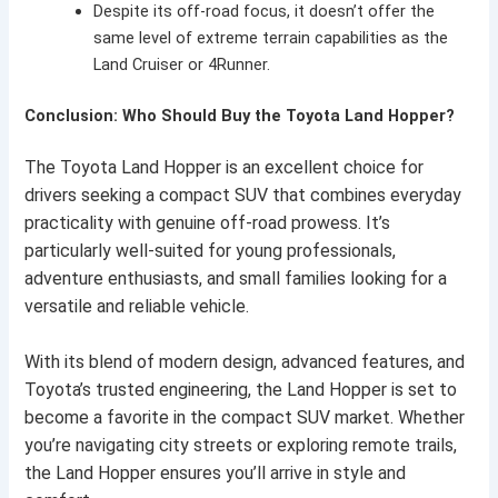
Despite its off-road focus, it doesn’t offer the
same level of extreme terrain capabilities as the
Land Cruiser or 4Runner.
Conclusion: Who Should Buy the Toyota Land Hopper?
The Toyota Land Hopper is an excellent choice for
drivers seeking a compact SUV that combines everyday
practicality with genuine off-road prowess. It’s
particularly well-suited for young professionals,
adventure enthusiasts, and small families looking for a
versatile and reliable vehicle.
With its blend of modern design, advanced features, and
Toyota’s trusted engineering, the Land Hopper is set to
become a favorite in the compact SUV market. Whether
you’re navigating city streets or exploring remote trails,
the Land Hopper ensures you’ll arrive in style and