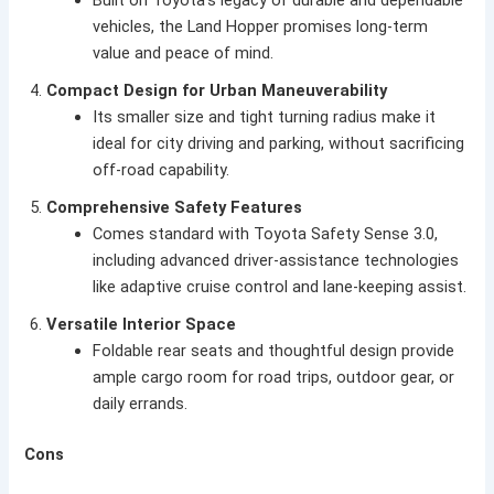
Built on Toyota’s legacy of durable and dependable
vehicles, the Land Hopper promises long-term
value and peace of mind.
Compact Design for Urban Maneuverability
Its smaller size and tight turning radius make it
ideal for city driving and parking, without sacrificing
off-road capability.
Comprehensive Safety Features
Comes standard with Toyota Safety Sense 3.0,
including advanced driver-assistance technologies
like adaptive cruise control and lane-keeping assist.
Versatile Interior Space
Foldable rear seats and thoughtful design provide
ample cargo room for road trips, outdoor gear, or
daily errands.
Cons